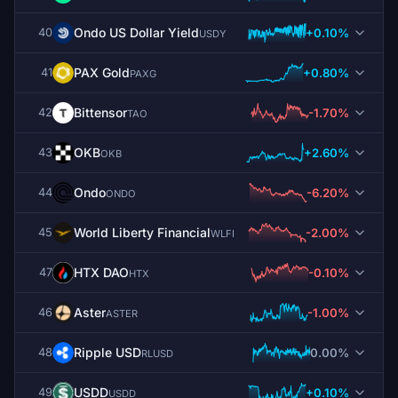
Ondo US Dollar Yield
+0.10%
40
USDY
PAX Gold
+0.80%
41
PAXG
Bittensor
-1.70%
42
TAO
OKB
+2.60%
43
OKB
Ondo
-6.20%
44
ONDO
World Liberty Financial
-2.00%
45
WLFI
HTX DAO
-0.10%
47
HTX
Aster
-1.00%
46
ASTER
Ripple USD
0.00%
48
RLUSD
USDD
+0.10%
49
USDD