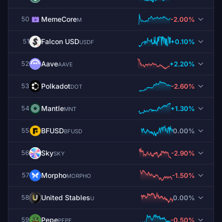
MemeCore
-2.00%
50
M
Falcon USD
+0.10%
51
USDF
Aave
+2.20%
52
AAVE
Polkadot
-2.60%
53
DOT
Mantle
+1.30%
54
MNT
BFUSD
0.00%
55
BFUSD
Sky
-2.90%
56
SKY
Morpho
-1.50%
57
MORPHO
United Stables
0.00%
58
U
Pepe
-0.50%
59
PEPE