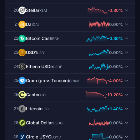
Stellar
-0.30%
20
XLM
Dai
0.00%
21
DAI
Bitcoin Cash
+0.30%
22
BCH
USD1
0.00%
23
USD1
Ethena USDe
0.00%
24
USDE
Gram (prev. Toncoin)
-4.00%
25
GRAM
Canton
-10.20%
26
CC
Litecoin
+1.40%
27
LTC
Global Dollar
0.00%
28
USDG
Circle USYC
0.00%
29
USYC