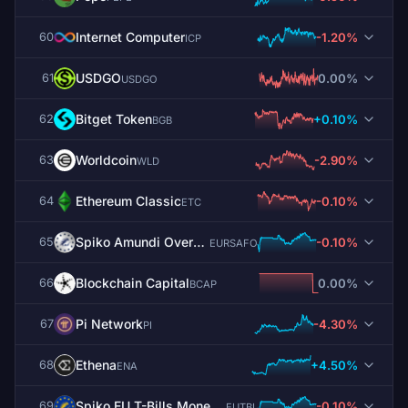
Internet Computer
-1.20%
60
ICP
USDGO
0.00%
61
USDGO
Bitget Token
+0.10%
62
BGB
Worldcoin
-2.90%
63
WLD
Ethereum Classic
-0.10%
64
ETC
Spiko Amundi Overnight Swap Fund (EUR)
-0.10%
65
EURSAFO
Blockchain Capital
0.00%
66
BCAP
Pi Network
-4.30%
67
PI
Ethena
+4.50%
68
ENA
Spiko EU T-Bills Money Market Fund
-0.10%
69
EUTBL