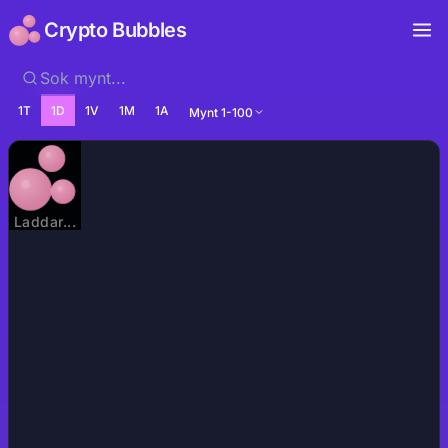
Crypto Bubbles
1T
1D
1V
1M
1A
Mynt 1-100
Laddar...