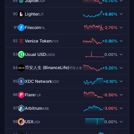
Jupiter
+0.70%
89
JUP
Lighter
+8.80%
90
LIT
Filecoin
-2.70%
91
FIL
Venice Token
+0.80%
92
VVV
Usual USD
0.00%
93
USD0
币安人生 (BinanceLife)
+5.20%
94
币安人生
XDC Network
+0.10%
95
XDC
Flare
-0.50%
96
FLR
Arbitrum
-3.00%
97
ARB
USX
0.00%
98
USX