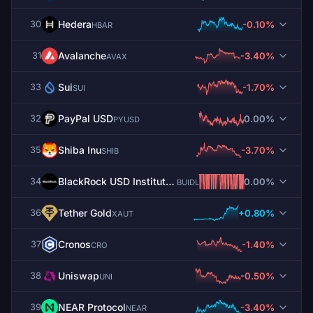
Hedera
-0.10%
30
HBAR
Avalanche
-3.40%
31
AVAX
Sui
-1.70%
33
SUI
PayPal USD
0.00%
32
PYUSD
Shiba Inu
-3.70%
35
SHIB
BlackRock USD Institutional Digital Liquidity Fund
0.00%
34
BUIDL
Tether Gold
+0.80%
36
XAUT
Cronos
-1.40%
37
CRO
Uniswap
-0.50%
38
UNI
NEAR Protocol
-3.40%
39
NEAR