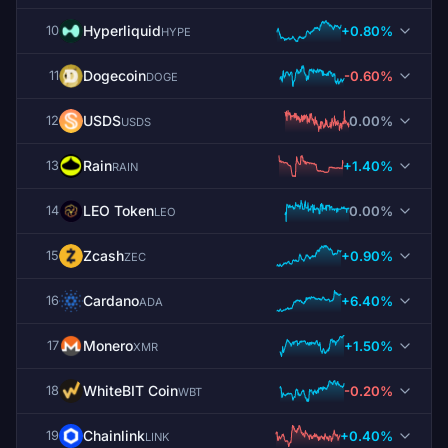
Hyperliquid
+0.80%
10
HYPE
Dogecoin
-0.60%
11
DOGE
USDS
0.00%
12
USDS
Rain
+1.40%
13
RAIN
LEO Token
0.00%
14
LEO
Zcash
+0.90%
15
ZEC
Cardano
+6.40%
16
ADA
Monero
+1.50%
17
XMR
WhiteBIT Coin
-0.20%
18
WBT
Chainlink
+0.40%
19
LINK