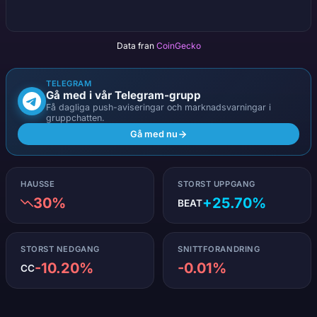
Data fran
CoinGecko
TELEGRAM
Gå med i vår Telegram-grupp
Få dagliga push-aviseringar och marknadsvarningar i
gruppchatten.
Gå med nu
HAUSSE
STORST UPPGANG
30%
+25.70%
BEAT
STORST NEDGANG
SNITTFORANDRING
-10.20%
-0.01%
CC