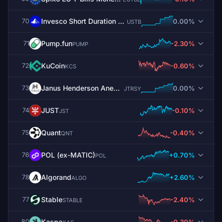
Invesco Short Duration US Government Securities Fund
0.00%
70
USTB
Pump.fun
-2.30%
71
PUMP
KuCoin
-0.60%
72
KCS
Janus Henderson Anemoy Treasury Fund
0.00%
73
JTRSY
JUST
-0.10%
74
JST
Quant
-0.40%
75
QNT
POL (ex-MATIC)
+0.70%
76
POL
Algorand
+2.60%
78
ALGO
​​Stable
-2.40%
77
STABLE
Kaspa
-0.30%
80