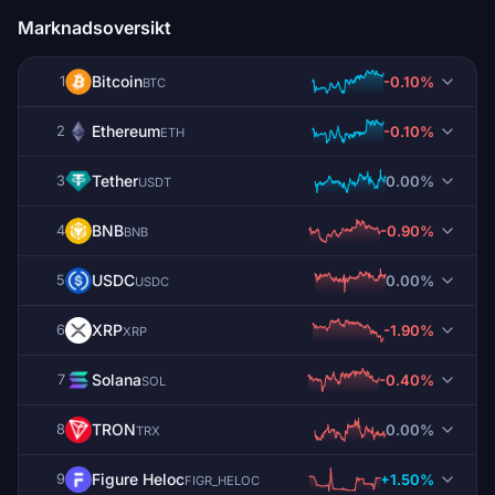
Marknadsoversikt
Bitcoin
-0.10%
1
BTC
Ethereum
-0.10%
2
ETH
Tether
0.00%
3
USDT
BNB
-0.90%
4
BNB
USDC
0.00%
5
USDC
XRP
-1.90%
6
XRP
Solana
-0.40%
7
SOL
TRON
0.00%
8
TRX
Figure Heloc
+1.50%
9
FIGR_HELOC