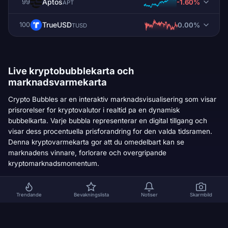
Aptos
-1.60%
99
APT
TrueUSD
0.00%
100
TUSD
Live kryptobubblekarta och
marknadsvarmekarta
Crypto Bubbles ar en interaktiv marknadsvisualisering som visar
prisrorelser for kryptovalutor i realtid pa en dynamisk
bubbelkarta. Varje bubbla representerar en digital tillgang och
visar dess procentuella prisforandring for den valda tidsramen.
Denna kryptovarmekarta gor att du omedelbart kan se
marknadens vinnare, forlorare och overgripande
kryptomarknadsmomentum.
HUR KRYPTOBUBBLARKARTAN FUNGERAR
Trendande
Bevakningslista
Notiser
Skarmbild
Varje bubbla representerar en kryptovaluta pa den
1
globala kryptomarknaden