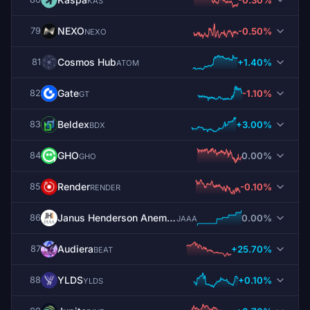
KAS
NEXO
-0.50%
79
NEXO
Cosmos Hub
+1.40%
81
ATOM
Gate
-1.10%
82
GT
Beldex
+3.00%
83
BDX
GHO
0.00%
84
GHO
Render
-0.10%
85
RENDER
Janus Henderson Anemoy AAA CLO Fund
0.00%
86
JAAA
Audiera
+25.70%
87
BEAT
YLDS
+0.10%
88
YLDS