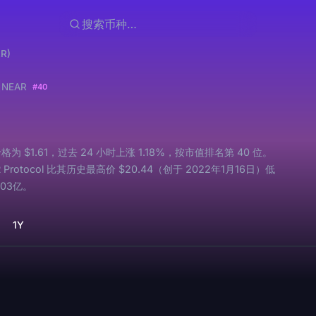
AR)
l
NEAR
#40
价格为 $1.61，过去 24 小时上涨 1.18%，按市值排名第 40 位。
Protocol 比其历史最高价 $20.44（创于 2022年1月16日）低
.03亿。
1Y