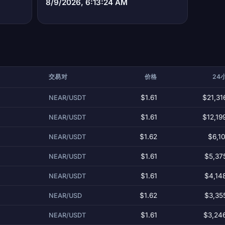
8/9/2026, 6:13:24 AM
交易对
价格
24
$1.61
$21,31
NEAR/USDT
$1.61
$12,19
NEAR/USDT
$1.62
$6,10
NEAR/USDT
$1.61
$5,37
NEAR/USDT
$1.61
$4,14
NEAR/USDT
$1.62
$3,35
NEAR/USD
$1.61
$3,24
NEAR/USDT