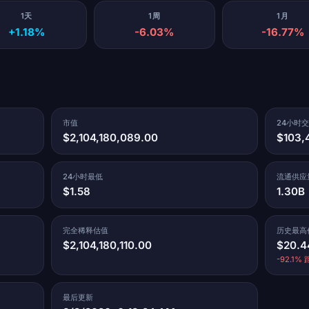
1天
1周
1月
+1.18%
-6.03%
-16.77%
市值
24小时
$2,104,180,089.00
$103,
24小时最低
流通供应
$1.58
1.30B
完全稀释估值
历史最高
$2,104,180,110.00
$20.4
-92.1% 距
最后更新