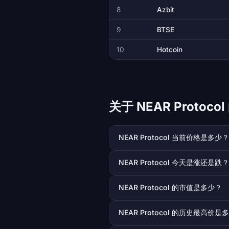
8
Azbit
9
BTSE
10
Hotcoin
关于 NEAR Protoc
NEAR Protocol 当前价格是多少？
NEAR Protocol 今天是涨还是跌？
NEAR Protocol 的市值是多少？
NEAR Protocol 的历史最高价是