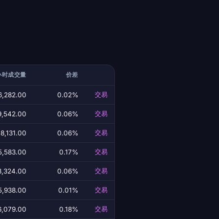
小时成交量
价差
6,282.00
0.02%
交易
9,542.00
0.06%
交易
8,131.00
0.06%
交易
5,583.00
0.17%
交易
8,324.00
0.06%
交易
5,938.00
0.01%
交易
6,079.00
0.18%
交易