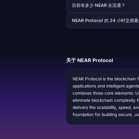
目前有多少 NEAR 在流通？
NEAR Protocol 的 24 小时交
关于 NEAR Protocol
NEAR Protocol is the blockchain f
applications and intelligent agen
combines three core elements: Us
eliminate blockchain complexity f
delivers the scalability, speed, 
foundation for building secure, us