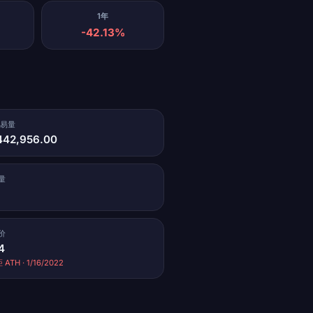
1年
-42.13%
交易量
442,956.00
量
价
4
 ATH · 1/16/2022