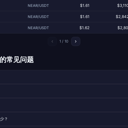
$1.61
$3,11
NEAR/USDT
$1.61
$2,84
NEAR/USDT
$1.62
$2,80
NEAR/USDT
1 / 10
ol 的常见问题
多少？