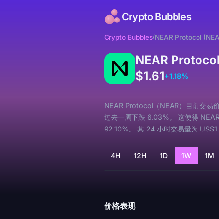
Crypto Bubbles
Crypto Bubbles
/
NEAR Protocol (NE
NEAR Protoco
$1.61
+1.18%
NEAR Protocol（NEAR）目前交易
过去一周下跌 6.03%。 这使得 NEAR 
92.10%。 其 24 小时交易量为 US$1
4H
12H
1D
1W
1M
加载中...
价格表现