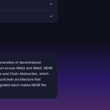
generation of decentralized
nteract across Web2 and Web3. NEAR
ts and Chain Abstraction, which
ockchain architecture that
tegrated stack makes NEAR the