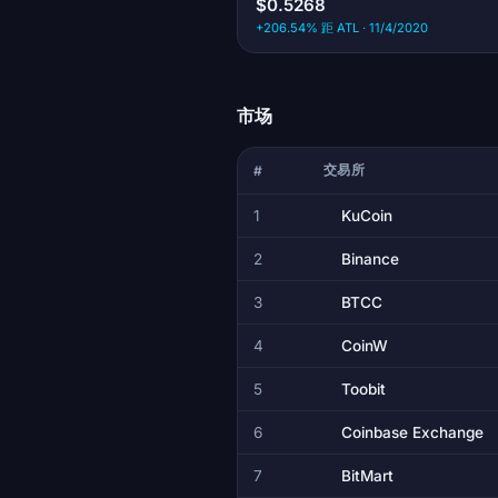
$0.5268
+206.54% 距 ATL · 11/4/2020
市场
交易所
#
1
KuCoin
2
Binance
3
BTCC
4
CoinW
5
Toobit
6
Coinbase Exchange
7
BitMart