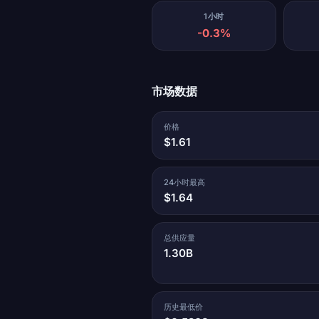
1小时
-0.3%
市场数据
价格
$1.61
24小时最高
$1.64
总供应量
1.30B
历史最低价