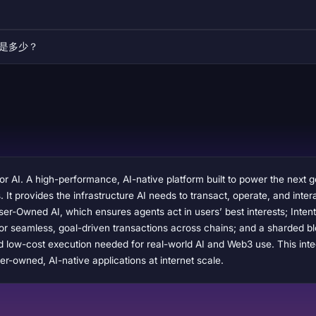
易量是多少？
or AI. A high-performance, AI-native platform built to power the next 
ts. It provides the infrastructure AI needs to transact, operate, and i
er-Owned AI, which ensures agents act in users’ best interests; Inten
or seamless, goal-driven transactions across chains; and a sharded bl
and low-cost execution needed for real-world AI and Web3 use. This in
er-owned, AI-native applications at internet scale.