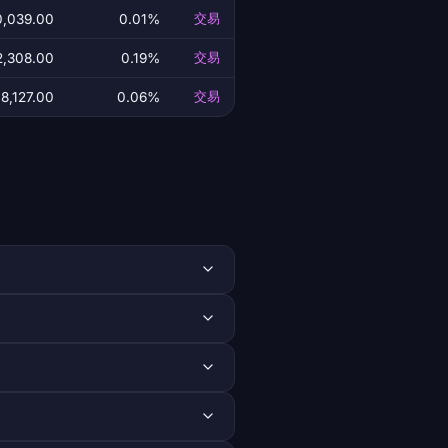
0,039.00
0.01%
交易
2,308.00
0.19%
交易
8,127.00
0.06%
交易