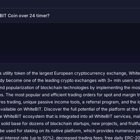
BIT Coin over 24 timer?
 utility token of the largest European cryptocurrency exchange, Whit
ady become one of the leading crypto exchanges with 3+ mln users wor
nd popularization of blockchain technologies by implementing the most
s. The most popular and efficient trading orders for spot and margin t
res trading, unique passive income tools, a referral program, and the 
available on WhiteBIT. Discover the full potential of the platform at the 
e WhiteBIT ecosystem that is integrated into all WhiteBIT services, maki
 solid base for dozens of blockchain startups, new projects, and fruitf
n be used for staking on its native platform, which provides numerous p
l interest rate (up to 50%); decreased trading fees; free daily ERC-2