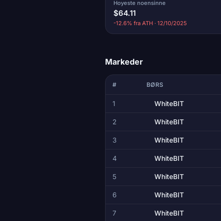
Hoyeste noensinne
$64.11
-12.6% fra ATH · 12/10/2025
Markeder
#
BØRS
1
WhiteBIT
2
WhiteBIT
3
WhiteBIT
4
WhiteBIT
5
WhiteBIT
6
WhiteBIT
7
WhiteBIT