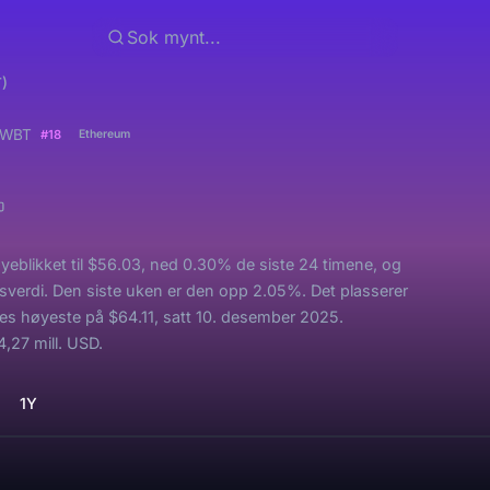
)
WBT
#18
Ethereum
yeblikket til $56.03, ned 0.30% de siste 24 timene, og
sverdi. Den siste uken er den opp 2.05%. Det plasserer
es høyeste på $64.11, satt 10. desember 2025.
,27 mill. USD.
1Y