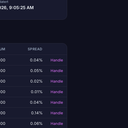
datert
026, 9:05:25 AM
LUM
SPREAD
.00
0.04%
Handle
.00
0.05%
Handle
.00
0.02%
Handle
.00
0.01%
Handle
.00
0.04%
Handle
.00
0.14%
Handle
.00
0.06%
Handle