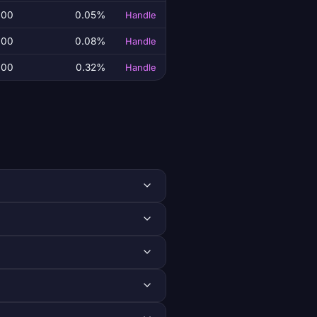
.00
0.05%
Handle
.00
0.08%
Handle
.00
0.32%
Handle