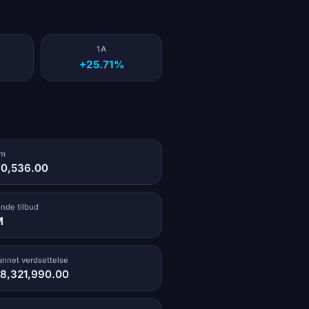
1A
+25.71%
um
70,536.00
ende tilbud
M
vannet verdsettelse
58,321,990.00