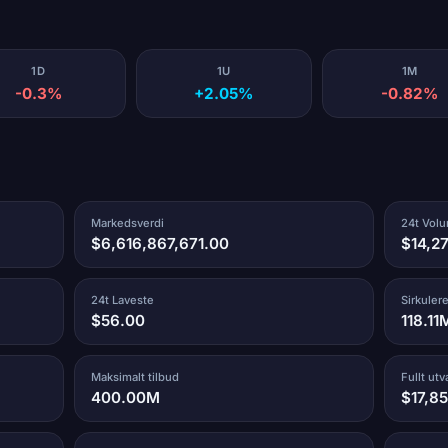
1D
1U
1M
-0.3%
+2.05%
-0.82%
Markedsverdi
24t Vol
$6,616,867,671.00
$14,2
24t Laveste
Sirkuler
$56.00
118.11
Maksimalt tilbud
Fullt ut
400.00M
$17,8