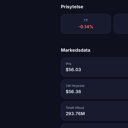
Prisytelse
1T
-0.14%
Markedsdata
Pris
$56.03
24t Hoyeste
$56.36
Totalt tilbud
293.76M