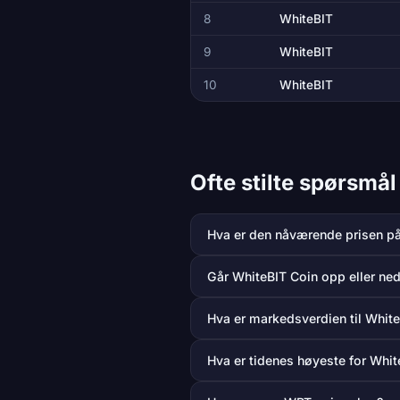
8
WhiteBIT
9
WhiteBIT
10
WhiteBIT
Ofte stilte spørsmå
Hva er den nåværende prisen p
Går WhiteBIT Coin opp eller ned
Hva er markedsverdien til Whit
Hva er tidenes høyeste for Whit