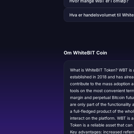
Hvor mange WBT er i omløp?
Hva er handelsvolumet til White
Om WhiteBIT Coin
What is WhiteBIT Token? WBT is a
established in 2018 and has alre
contribute to the mass adoption a
tools on the most convenient term
margin and perpetual Bitcoin futu
are only part of the functionality 
a full-fledged product of the whol
interact on the platform. WBT is a
Token is a reliable asset that ca
Key advantages: increased referra