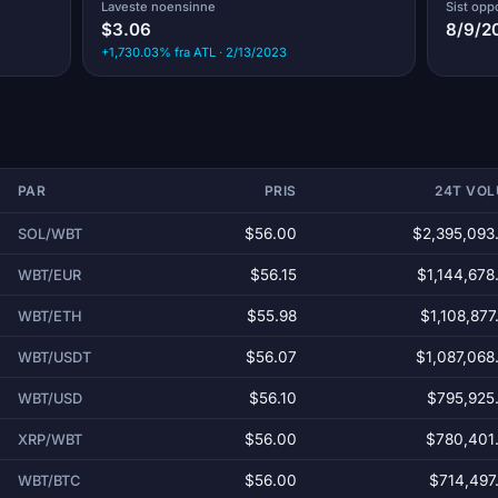
Laveste noensinne
Sist opp
$3.06
8/9/2
+1,730.03% fra ATL · 2/13/2023
PAR
PRIS
24T VO
$56.00
$2,395,093
SOL/WBT
$56.15
$1,144,678
WBT/EUR
$55.98
$1,108,877
WBT/ETH
$56.07
$1,087,068
WBT/USDT
$56.10
$795,925
WBT/USD
$56.00
$780,401
XRP/WBT
$56.00
$714,497
WBT/BTC