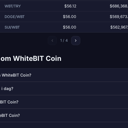
$56.12
$686,368
WBT/TRY
$56.00
$569,673
DOGE/WBT
$56.00
$562,967
SUI/WBT
1 / 4
l om WhiteBIT Coin
å WhiteBIT Coin?
 i dag?
eBIT Coin?
eBIT Coin?