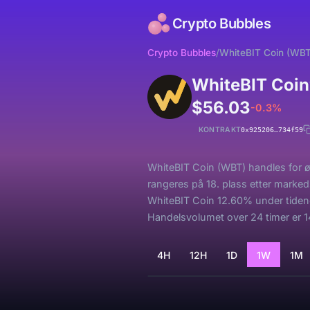
Crypto Bubbles
Crypto Bubbles
/
WhiteBIT Coin (WBT
WhiteBIT Coin
$56.03
-0.3%
KONTRAKT
0x925206…734f59
WhiteBIT Coin (WBT) handles for ø
rangeres på 18. plass etter marked
WhiteBIT Coin 12.60% under tiden
Handelsvolumet over 24 timer er 14
4H
12H
1D
1W
1M
Laster...