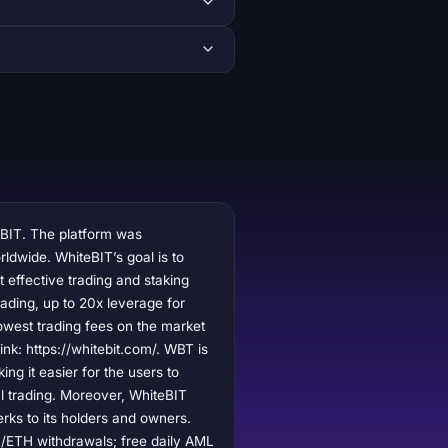
eBIT. The platform was
ldwide. WhiteBIT’s goal is to
 effective trading and staking
rading, up to 20x leverage for
lowest trading fees on the market
link: https://whitebit.com/. WBT is
ng it easier for the users to
ul trading. Moreover, WhiteBIT
erks to its holders and owners.
0/ETH withdrawals; free daily AML