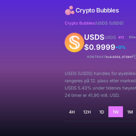
Crypto Bubbles
Crypto Bubbles
/
USDS (USDS)
USDS
USDS
#12
Eth
$0.9999
+0%
KONTRAKT
0xdc035d…07384f
USDS (USDS) handles for øyeblikket
rangeres på 12. plass etter marked
USDS 5.43% under tidenes høyeste
24 timer er 41,90 mill. USD.
4H
12H
1D
1W
1M
Laster...