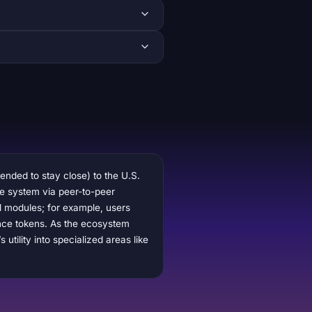
ended to stay close) to the U.S.
the system via peer-to-peer
ol modules; for example, users
ance tokens. As the ecosystem
tility into specialized areas like