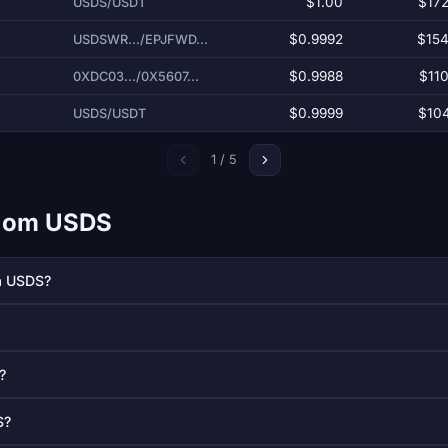
$1.00
$172
USDS/USDT
$0.9992
$154
USDSWR.../EPJFWD...
)
$0.9988
$110
0XDC03.../0X5607...
$0.9999
$104
USDS/USDT
1 / 5
ål om USDS
å USDS?
?
S?