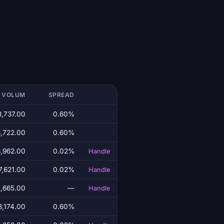
T VOLUM
SPREAD
8,737.00
0.60%
3,722.00
0.60%
8,962.00
0.02%
Handle
7,621.00
0.02%
Handle
,665.00
—
Handle
8,174.00
0.60%