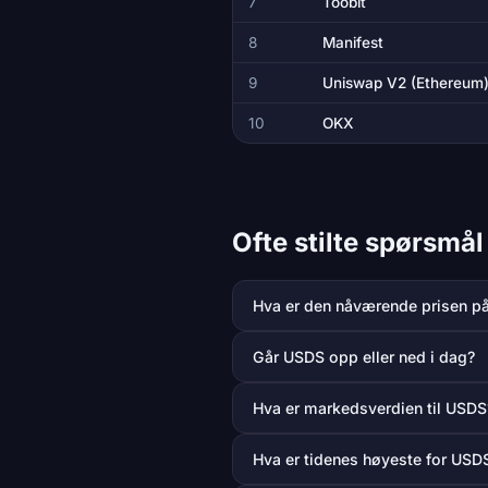
7
Toobit
8
Manifest
9
Uniswap V2 (Ethereum
10
OKX
Ofte stilte spørsm
Hva er den nåværende prisen p
Går USDS opp eller ned i dag?
Hva er markedsverdien til USDS
Hva er tidenes høyeste for USD