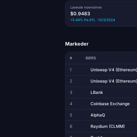
Laveste noensinne
$0.9483
+5.44% fra ATL · 10/3/2024
Markeder
#
BØRS
1
Uniswap V4 (Ethereum
2
Uniswap V4 (Ethereum
3
LBank
4
Coinbase Exchange
5
AlphaQ
6
Raydium (CLMM)