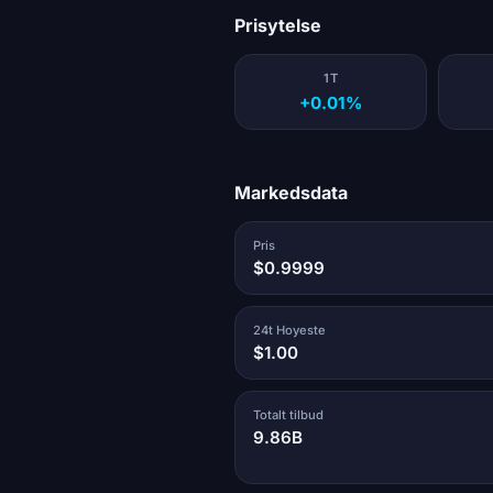
Prisytelse
1T
+0.01%
Markedsdata
Pris
$0.9999
24t Hoyeste
$1.00
Totalt tilbud
9.86B