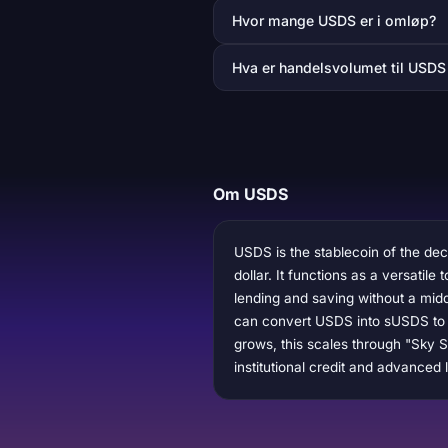
Hvor mange USDS er i omløp?
Hva er handelsvolumet til USDS
Om USDS
USDS is the stablecoin of the dec
dollar. It functions as a versatil
lending and saving without a midd
can convert USDS into sUSDS to e
grows, this scales through "Sky St
institutional credit and advanced 