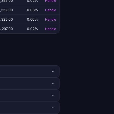
,352.00
0.02%
Handle
,552.00
0.03%
Handle
,325.00
0.60%
Handle
,297.00
0.02%
Handle