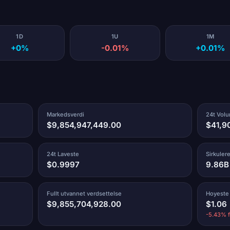
1D
1U
1M
+0%
-0.01%
+0.01%
Markedsverdi
24t Vol
$9,854,947,449.00
$41,9
24t Laveste
Sirkuler
$0.9997
9.86B
Fullt utvannet verdsettelse
Hoyeste
$9,855,704,928.00
$1.06
-5.43% f