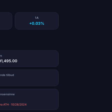
1A
+0.03%
um
01,495.00
ende tilbud
 noensinne
ra ATH · 10/28/2024