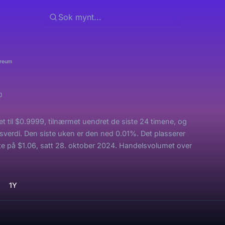
ereum
 til $0.9999, tilnærmet uendret de siste 24 timene, og
sverdi. Den siste uken er den ned 0.01%. Det plasserer
 på $1.06, satt 28. oktober 2024. Handelsvolumet over
1Y