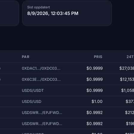
Sist oppdatert
8/9/2026, 12:03:45 PM
PAR
PRIS
24
)
$0.9999
$27,03
0XDAC1.../0XDC03...
)
$0.9999
$12,15
0X6C3E.../0XDC03...
$0.9999
$1,05
USDS/USDT
$1.00
$37
USDS/USD
$0.9992
$212
USDSWR.../EPJFWD...
$0.9992
$19
USDSWR.../EPJFWD...