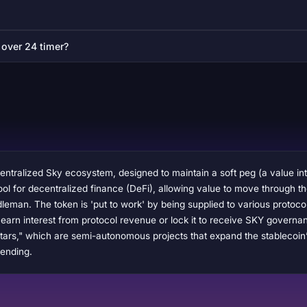
 over 24 timer?
entralized Sky ecosystem, designed to maintain a soft peg (a value int
e tool for decentralized finance (DeFi), allowing value to move through 
leman. The token is 'put to work' by being supplied to various protoc
arn interest from protocol revenue or lock it to receive SKY govern
ars," which are semi-autonomous projects that expand the stablecoin’s u
lending.