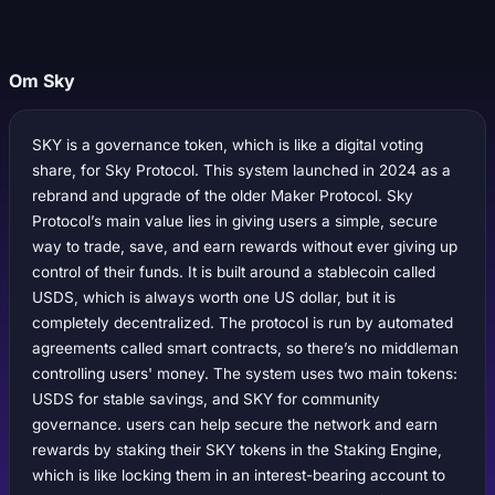
Om Sky
SKY is a governance token, which is like a digital voting
share, for Sky Protocol. This system launched in 2024 as a
rebrand and upgrade of the older Maker Protocol. Sky
Protocol’s main value lies in giving users a simple, secure
way to trade, save, and earn rewards without ever giving up
control of their funds. It is built around a stablecoin called
USDS, which is always worth one US dollar, but it is
completely decentralized. The protocol is run by automated
agreements called smart contracts, so there’s no middleman
controlling users' money. The system uses two main tokens:
USDS for stable savings, and SKY for community
governance. users can help secure the network and earn
rewards by staking their SKY tokens in the Staking Engine,
which is like locking them in an interest-bearing account to