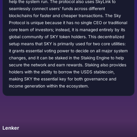
help the system run. The protocol also uses SkyLink to
seamlessly connect users' funds across different
blockchains for faster and cheaper transactions. The Sky
Protocol is unique because it has no single CEO or traditional
core team of investors; instead, it is managed entirely by its
global community of SKY token holders. This decentralized
setup means that SKY is primarily used for two core utilities:
it grants essential voting power to decide on all major system
changes, and it can be staked in the Staking Engine to help
secure the network and earn rewards. Staking also provides
holders with the ability to borrow the USDS stablecoin,
making SKY the essential key for both governance and
income generation within the ecosystem.
Lenker