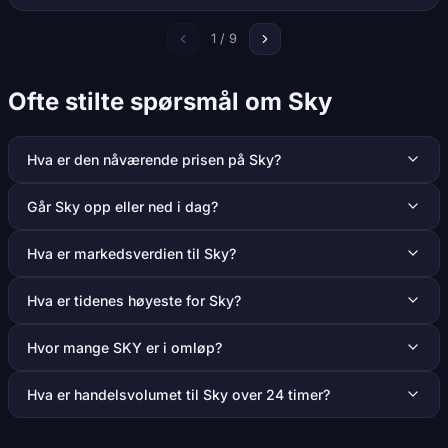
1 / 9
Ofte stilte spørsmål om Sky
Hva er den nåværende prisen på Sky?
Går Sky opp eller ned i dag?
Hva er markedsverdien til Sky?
Hva er tidenes høyeste for Sky?
Hvor mange SKY er i omløp?
Hva er handelsvolumet til Sky over 24 timer?