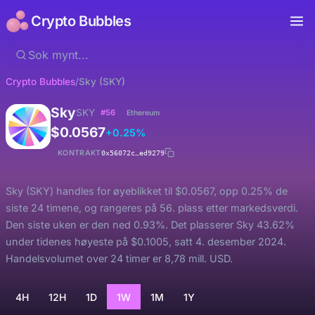
Crypto Bubbles
Crypto Bubbles
/
Sky (SKY)
Sky
SKY
#56
Ethereum
$0.0567
+0.25%
KONTRAKT
0x56072c…ed9279
Sky (SKY) handles for øyeblikket til $0.0567, opp 0.25% de
siste 24 timene, og rangeres på 56. plass etter markedsverdi.
Den siste uken er den ned 0.93%. Det plasserer Sky 43.62%
under tidenes høyeste på $0.1005, satt 4. desember 2024.
Handelsvolumet over 24 timer er 8,78 mill. USD.
4H
12H
1D
1W
1M
1Y