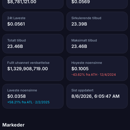
$8,781,121.00
$0.0569
24t Laveste
Sirkulerende tilbud
$0.0561
23.39B
Totalt tilbud
Maksimalt tilbud
23.46B
23.46B
Fullt utvannet verdsettelse
Hoyeste noensinne
$1,329,908,719.00
$0.1005
-43.62% fra ATH · 12/4/2024
Laveste noensinne
Sist oppdatert
$0.0358
8/6/2026, 6:05:47 AM
+58.21% fra ATL · 2/2/2025
Markeder