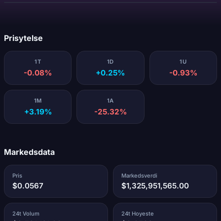
Laster...
Prisytelse
1T
1D
1U
-0.08%
+0.25%
-0.93%
1M
1A
+3.19%
-25.32%
Markedsdata
Pris
Markedsverdi
$0.0567
$1,325,951,565.00
24t Volum
24t Hoyeste