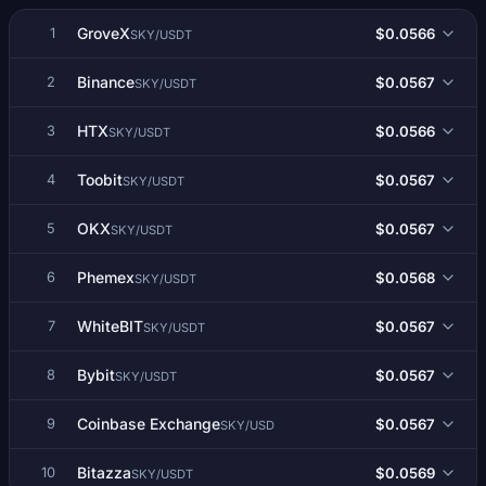
GroveX
$0.0566
1
SKY/USDT
Binance
$0.0567
2
SKY/USDT
HTX
$0.0566
3
SKY/USDT
Toobit
$0.0567
4
SKY/USDT
OKX
$0.0567
5
SKY/USDT
Phemex
$0.0568
6
SKY/USDT
WhiteBIT
$0.0567
7
SKY/USDT
Bybit
$0.0567
8
SKY/USDT
Coinbase Exchange
$0.0567
9
SKY/USD
Bitazza
$0.0569
10
SKY/USDT