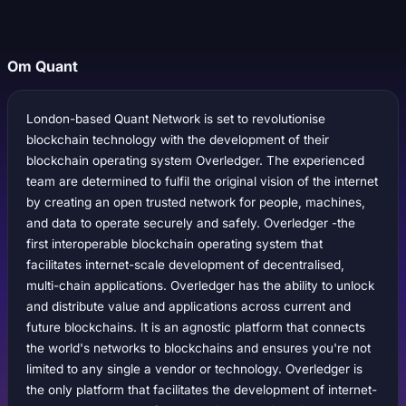
Om Quant
London-based Quant Network is set to revolutionise
blockchain technology with the development of their
blockchain operating system Overledger. The experienced
team are determined to fulfil the original vision of the internet
by creating an open trusted network for people, machines,
and data to operate securely and safely. Overledger -the
first interoperable blockchain operating system that
facilitates internet-scale development of decentralised,
multi-chain applications. Overledger has the ability to unlock
and distribute value and applications across current and
future blockchains. It is an agnostic platform that connects
the world's networks to blockchains and ensures you're not
limited to any single a vendor or technology. Overledger is
the only platform that facilitates the development of internet-