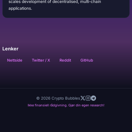
scales development of decentralised, multi-chain
applications.
Lenker
Nettside
Twitter / X
Reddit
GitHub
© 2026 Crypto Bubbles
Ikke finansiell rådgivning. Gjør din egen research!