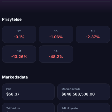
Laster...
Prisytelse
1T
1D
1U
-0.1%
-1.06%
-2.37%
1M
1A
-13.26%
-48.2%
Markedsdata
Pris
Markedsverdi
$58.37
$848,588,508.00
24t Volum
24t Hoyeste