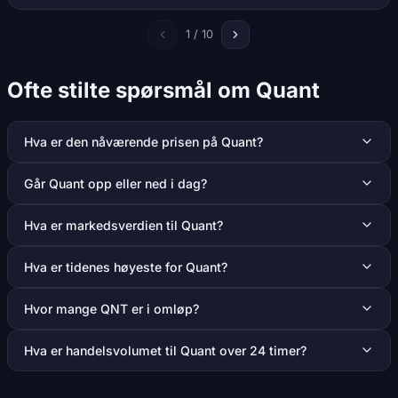
1 / 10
Ofte stilte spørsmål om Quant
Hva er den nåværende prisen på Quant?
Går Quant opp eller ned i dag?
Hva er markedsverdien til Quant?
Hva er tidenes høyeste for Quant?
Hvor mange QNT er i omløp?
Hva er handelsvolumet til Quant over 24 timer?