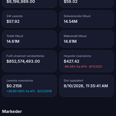
$6,196,989.00
$59.02
24t Laveste
Sirkulerende tilbud
$57.92
14.54M
Totalt tilbud
Maksimalt tilbud
14.61M
14.61M
Fullt utvannet verdsettelse
Hoyeste noensinne
$852,574,493.00
$427.42
-86.34% fra ATH · 9/11/2021
Laveste noensinne
Sist oppdatert
$0.2158
8/10/2026, 11:35:41 AM
+26,951.69% fra ATL · 8/22/2018
Markeder