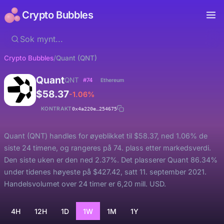
Crypto Bubbles
Crypto Bubbles
/
Quant (QNT)
Quant
QNT
#74
Ethereum
$58.37
-1.06%
KONTRAKT
0x4a220e…254675
Quant (QNT) handles for øyeblikket til $58.37, ned 1.06% de
siste 24 timene, og rangeres på 74. plass etter markedsverdi.
Den siste uken er den ned 2.37%. Det plasserer Quant 86.34%
under tidenes høyeste på $427.42, satt 11. september 2021.
Handelsvolumet over 24 timer er 6,20 mill. USD.
4H
12H
1D
1W
1M
1Y