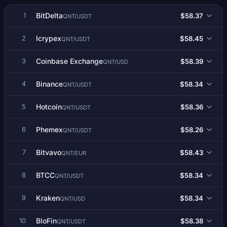
BitDelta
$58.37
1
QNT/USDT
Icrypex
$58.45
2
QNT/USDT
Coinbase Exchange
$58.39
3
QNT/USD
Binance
$58.34
4
QNT/USDT
Hotcoin
$58.36
5
QNT/USDT
Phemex
$58.26
6
QNT/USDT
Bitvavo
$58.43
7
QNT/EUR
BTCC
$58.34
8
QNT/USDT
Kraken
$58.34
9
QNT/USD
BloFin
$58.38
10
QNT/USDT