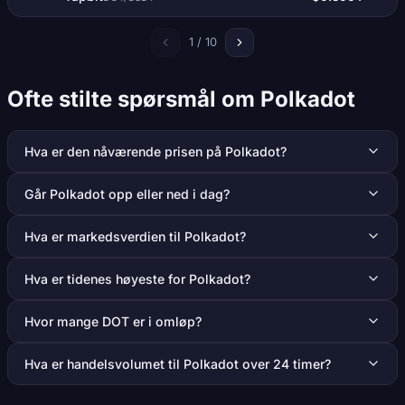
1 / 10
Ofte stilte spørsmål om Polkadot
Hva er den nåværende prisen på Polkadot?
Går Polkadot opp eller ned i dag?
Hva er markedsverdien til Polkadot?
Hva er tidenes høyeste for Polkadot?
Hvor mange DOT er i omløp?
Hva er handelsvolumet til Polkadot over 24 timer?