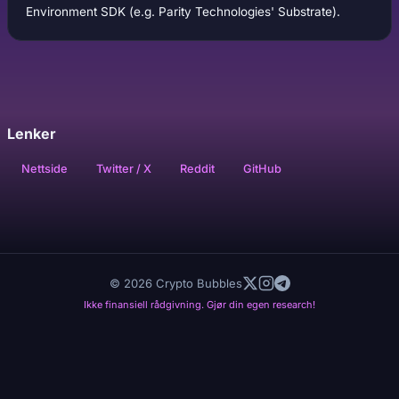
Environment SDK (e.g. Parity Technologies' Substrate).
Lenker
Nettside
Twitter / X
Reddit
GitHub
© 2026 Crypto Bubbles
Ikke finansiell rådgivning. Gjør din egen research!