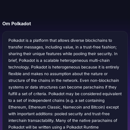
Om Polkadot
Polkadot is a platform that allows diverse blockchains to
transfer messages, including value, in a trust-free fashion;
sharing their unique features while pooling their security. In
brief, Polkadot is a scalable heterogeneous multi-chain
technology. Polkadot is heterogeneous because it is entirely
flexible and makes no assumption about the nature or
structure of the chains in the network. Even non-blockchain
systems or data structures can become parachains if they
fulfill a set of criteria. Polkadot may be considered equivalent
to a set of independent chains (e.g. a set containing
Ethereum, Ethereum Classic, Namecoin and Bitcoin) except
with important additions: pooled security and trust-free
interchain transactability. Many of the native parachains of
Polkadot will be written using a Polkadot Runtime