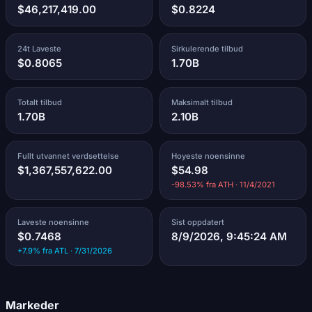
$46,217,419.00
$0.8224
24t Laveste
Sirkulerende tilbud
$0.8065
1.70B
Totalt tilbud
Maksimalt tilbud
1.70B
2.10B
Fullt utvannet verdsettelse
Hoyeste noensinne
$1,367,557,622.00
$54.98
-98.53% fra ATH · 11/4/2021
Laveste noensinne
Sist oppdatert
$0.7468
8/9/2026, 9:45:24 AM
+7.9% fra ATL · 7/31/2026
Markeder