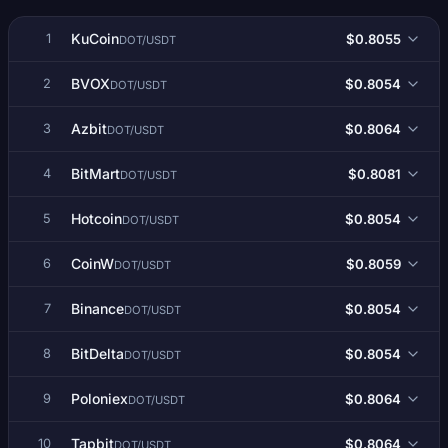
KuCoin
$0.8055
1
DOT/USDT
BVOX
$0.8054
2
DOT/USDT
Azbit
$0.8064
3
DOT/USDT
BitMart
$0.8081
4
DOT/USDT
Hotcoin
$0.8054
5
DOT/USDT
CoinW
$0.8059
6
DOT/USDT
Binance
$0.8054
7
DOT/USDT
BitDelta
$0.8054
8
DOT/USDT
Poloniex
$0.8064
9
DOT/USDT
Tapbit
$0.8064
10
DOT/USDT