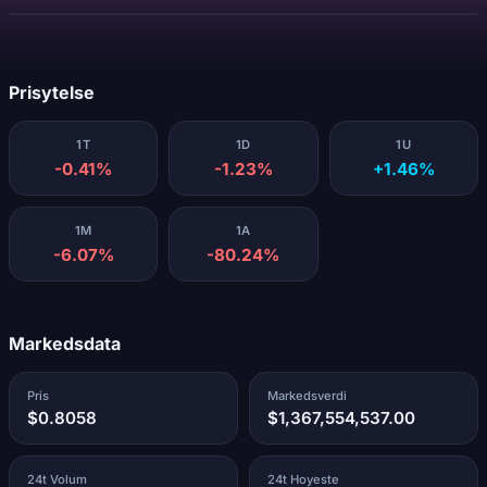
Laster...
Prisytelse
1T
1D
1U
-0.41%
-1.23%
+1.46%
1M
1A
-6.07%
-80.24%
Markedsdata
Pris
Markedsverdi
$0.8058
$1,367,554,537.00
24t Volum
24t Hoyeste