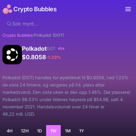
Crypto Bubbles
Crypto Bubbles
/
Polkadot (DOT)
Polkadot
DOT
#54
$0.8058
-1.23%
Polkadot (DOT) handles for øyeblikket til $0.8058, ned 1.23%
de siste 24 timene, og rangeres på 54. plass etter
markedsverdi. Den siste uken er den opp 1.46%. Det plasserer
Polkadot 98.53% under tidenes høyeste på $54.98, satt 4.
november 2021. Handelsvolumet over 24 timer er
46,22 mill. USD.
4H
12H
1D
1W
1M
1Y