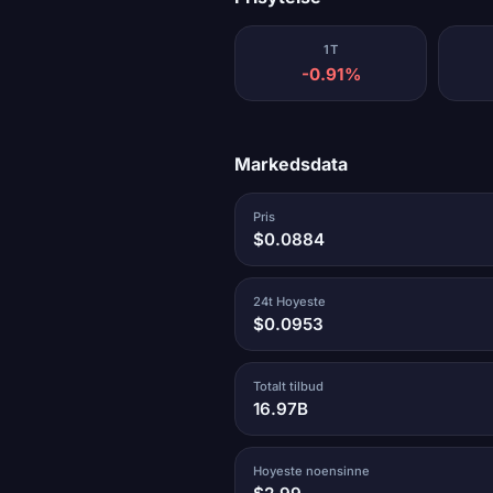
1T
-0.91%
Markedsdata
Pris
$0.0884
24t Hoyeste
$0.0953
Totalt tilbud
16.97B
Hoyeste noensinne