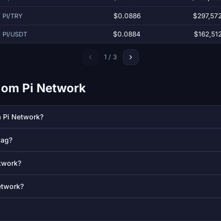
$0.0886
$297,57
PI/TRY
$0.0884
$162,51
PI/USDT
1 / 3
l om Pi Network
å Pi Network?
dag?
etwork?
etwork?