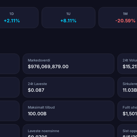
1D
1U
1M
+2.11%
+8.11%
-20.59%
Markedsverdi
24t Vol
$976,069,879.00
$15,2
24t Laveste
Sirkuler
$0.087
11.03B
Maksimalt tilbud
Fullt ut
100.00B
$1,50
Laveste noensinne
Sist opp