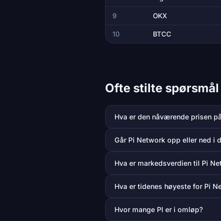
9
OKX
10
BTCC
Ofte stilte spørsmå
Hva er den nåværende prisen p
Går Pi Network opp eller ned i 
Hva er markedsverdien til Pi N
Hva er tidenes høyeste for Pi N
Hvor mange PI er i omløp?