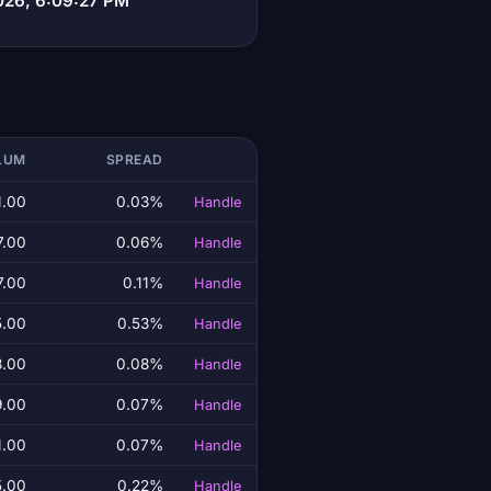
026, 6:09:27 PM
LUM
SPREAD
1.00
0.03%
Handle
7.00
0.06%
Handle
7.00
0.11%
Handle
5.00
0.53%
Handle
3.00
0.08%
Handle
9.00
0.07%
Handle
1.00
0.07%
Handle
5.00
0.22%
Handle