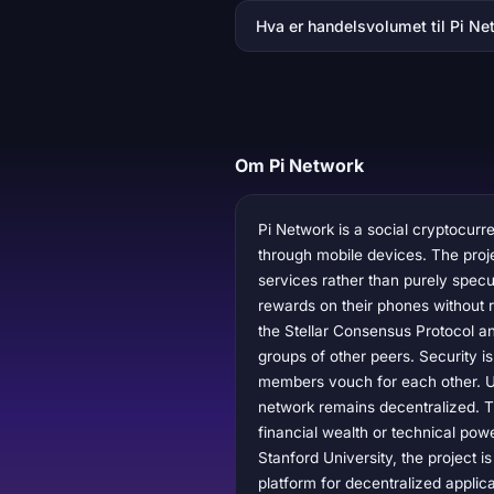
Hva er handelsvolumet til Pi Ne
Om Pi Network
Pi Network is a social cryptocur
through mobile devices. The projec
services rather than purely specul
rewards on their phones without r
the Stellar Consensus Protocol a
groups of other peers. Security is
members vouch for each other. Use
network remains decentralized. T
financial wealth or technical po
Stanford University, the project 
platform for decentralized applic