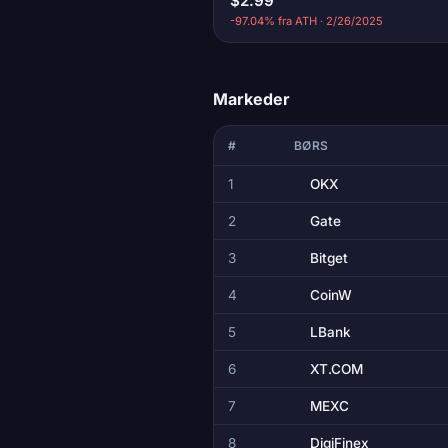
$2.99
-97.04% fra ATH · 2/26/2025
Markeder
#
BØRS
1
OKX
2
Gate
3
Bitget
4
CoinW
5
LBank
6
XT.COM
7
MEXC
8
DigiFinex