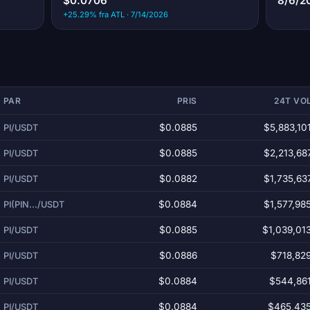
$0.0706
8/6/2
+25.29% fra ATL · 7/14/2026
PAR
PRIS
24T VO
$0.0885
$5,883,10
PI/USDT
$0.0885
$2,213,68
PI/USDT
$0.0882
$1,735,63
PI/USDT
$0.0884
$1,577,98
PI(PIN.../USDT
$0.0885
$1,039,01
PI/USDT
$0.0886
$718,82
PI/USDT
$0.0884
$544,86
PI/USDT
$0.0884
$465,43
PI/USDT