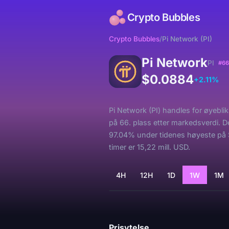
Crypto Bubbles
Crypto Bubbles
/
Pi Network (PI)
Pi Network
PI
#66
$0.0884
+2.11%
Pi Network (PI) handles for øyebli
på 66. plass etter markedsverdi. D
97.04% under tidenes høyeste på 
timer er 15,22 mill. USD.
4H
12H
1D
1W
1M
Laster...
Prisytelse