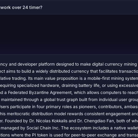
twork over 24 timer?
rency and developer platform designed to make digital currency mining
t aims to build a widely distributed currency that facilitates transact
ative trading. Its main value proposition is a mobile-first mining syste
equiring specialized hardware, draining battery life, or using excessi
nd a Federated Byzantine Agreement, which allows computers to reach
 maintained through a global trust graph built from individual user grou
rs participate in four primary roles as pioneers, contributors, ambas
his meritocratic distribution model rewards consistent engagement an
wer. Founded by Dr. Nicolas Kokkalis and Dr. Chengdiao Fan, both of w
is managed by Social Chain Inc. The ecosystem includes a native walle
ations where the PI token is used for peer-to-peer exchange and transac