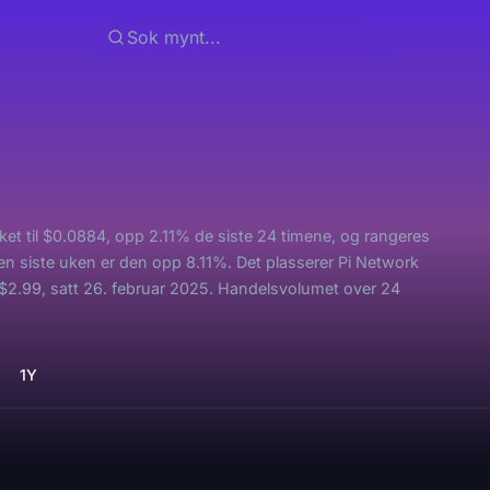
kket til $0.0884, opp 2.11% de siste 24 timene, og rangeres
en siste uken er den opp 8.11%. Det plasserer Pi Network
$2.99, satt 26. februar 2025. Handelsvolumet over 24
1Y