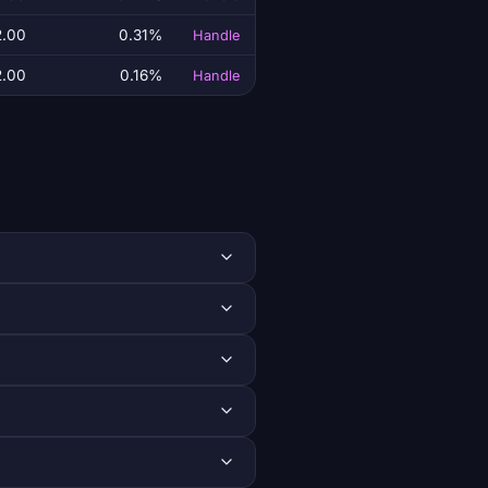
2.00
0.31%
Handle
2.00
0.16%
Handle