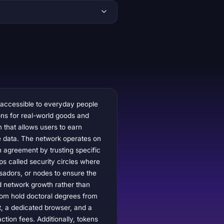
 accessible to everyday people
ions for real-world goods and
m that allows users to earn
ve data. The network operates on
 agreement by trusting specific
ps called security circles where
sadors, or nodes to ensure the
d network growth rather than
hom hold doctoral degrees from
t, a dedicated browser, and a
tion fees. Additionally, tokens