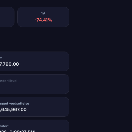
1A
-74.41%
um
17,790.00
ende tilbud
vannet verdsettelse
1,645,967.00
datert