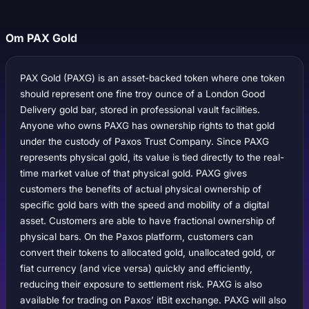
Om PAX Gold
PAX Gold (PAXG) is an asset-backed token where one token
should represent one fine troy ounce of a London Good
Delivery gold bar, stored in professional vault facilities.
Anyone who owns PAXG has ownership rights to that gold
under the custody of Paxos Trust Company. Since PAXG
represents physical gold, its value is tied directly to the real-
time market value of that physical gold. PAXG gives
customers the benefits of actual physical ownership of
specific gold bars with the speed and mobility of a digital
asset. Customers are able to have fractional ownership of
physical bars. On the Paxos platform, customers can
convert their tokens to allocated gold, unallocated gold, or
fiat currency (and vice versa) quickly and efficiently,
reducing their exposure to settlement risk. PAXG is also
available for trading on Paxos’ itBit exchange. PAXG will also