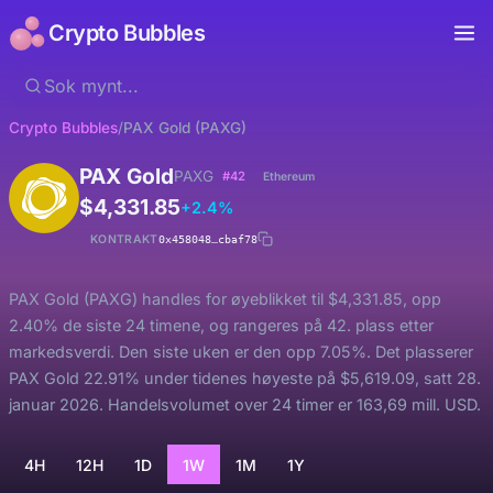
Crypto Bubbles
Crypto Bubbles
/
PAX Gold (PAXG)
PAX Gold
PAXG
#42
Ethereum
$4,331.85
+2.4%
KONTRAKT
0x458048…cbaf78
PAX Gold (PAXG) handles for øyeblikket til $4,331.85, opp
2.40% de siste 24 timene, og rangeres på 42. plass etter
markedsverdi. Den siste uken er den opp 7.05%. Det plasserer
PAX Gold 22.91% under tidenes høyeste på $5,619.09, satt 28.
januar 2026. Handelsvolumet over 24 timer er 163,69 mill. USD.
4H
12H
1D
1W
1M
1Y