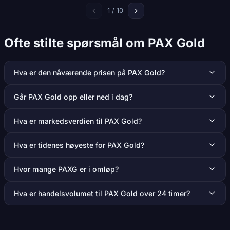
1 / 10
Ofte stilte spørsmål om PAX Gold
Hva er den nåværende prisen på PAX Gold?
Går PAX Gold opp eller ned i dag?
Hva er markedsverdien til PAX Gold?
Hva er tidenes høyeste for PAX Gold?
Hvor mange PAXG er i omløp?
Hva er handelsvolumet til PAX Gold over 24 timer?