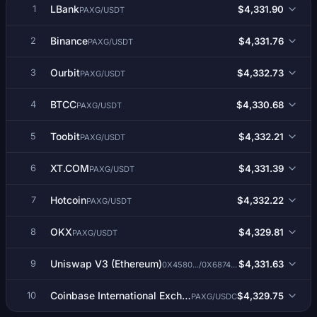
LBank
$4,331.90
1
PAXG/USDT
Binance
$4,331.76
2
PAXG/USDT
Ourbit
$4,332.73
3
PAXG/USDT
BTCC
$4,330.68
4
PAXG/USDT
Toobit
$4,332.21
5
PAXG/USDT
XT.COM
$4,331.39
6
PAXG/USDT
Hotcoin
$4,332.22
7
PAXG/USDT
OKX
$4,329.81
8
PAXG/USDT
Uniswap V3 (Ethereum)
$4,331.63
9
0X4580.../0X6874...
Coinbase International Exchange
$4,329.75
10
PAXG/USDC