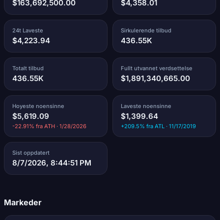
$163,692,500.00
$4,358.01
24t Laveste
Sirkulerende tilbud
$4,223.94
436.55K
Totalt tilbud
Fullt utvannet verdsettelse
436.55K
$1,891,340,665.00
Hoyeste noensinne
Laveste noensinne
$5,619.09
$1,399.64
-22.91% fra ATH · 1/28/2026
+209.5% fra ATL · 11/17/2019
Sist oppdatert
8/7/2026, 8:44:51 PM
Markeder