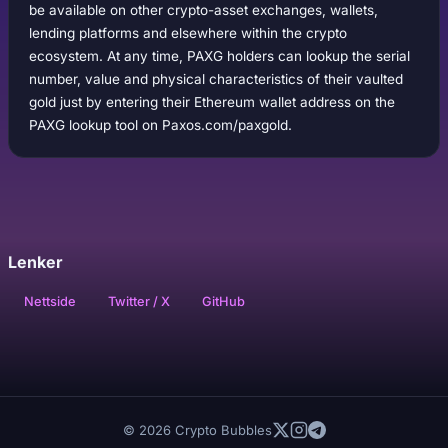
be available on other crypto-asset exchanges, wallets,
lending platforms and elsewhere within the crypto
ecosystem. At any time, PAXG holders can lookup the serial
number, value and physical characteristics of their vaulted
gold just by entering their Ethereum wallet address on the
PAXG lookup tool on Paxos.com/paxgold.
Lenker
Nettside
Twitter / X
GitHub
© 2026 Crypto Bubbles