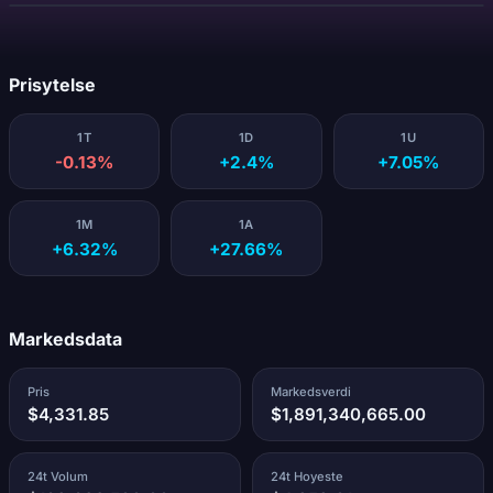
Laster...
Prisytelse
1T
1D
1U
-0.13%
+2.4%
+7.05%
1M
1A
+6.32%
+27.66%
Markedsdata
Pris
Markedsverdi
$4,331.85
$1,891,340,665.00
24t Volum
24t Hoyeste