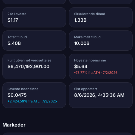
24t Laveste
Sirkulerende tilbud
$1.17
1.33B
Totalt tilbud
Maksimalt tilbud
5.40B
10.00B
Fullt utvannet verdsettelse
Hoyeste noensinne
$6,470,192,901.00
$5.64
-78.77% fra ATH · 7/2/2026
Laveste noensinne
Sist oppdatert
$0.0475
8/6/2026, 4:35:36 AM
+2,424.59% fra ATL · 7/3/2025
Markeder