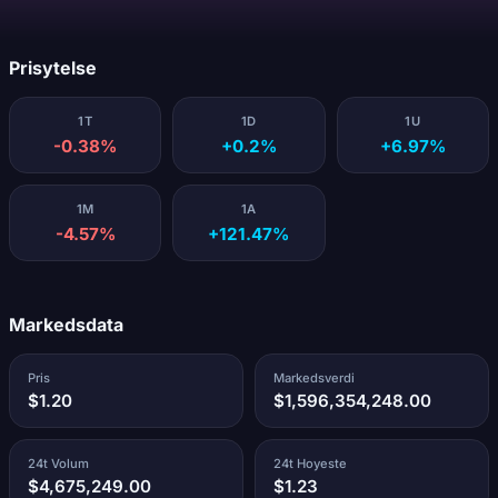
Laster...
Prisytelse
1T
1D
1U
-0.38%
+0.2%
+6.97%
1M
1A
-4.57%
+121.47%
Markedsdata
Pris
Markedsverdi
$1.20
$1,596,354,248.00
24t Volum
24t Hoyeste
$4,675,249.00
$1.23