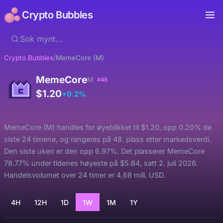
Crypto Bubbles
Crypto Bubbles
/
MemeCore (M)
MemeCore
M
#48
$1.20
+0.2%
MemeCore (M) handles for øyeblikket til $1.20, opp 0.20% de
siste 24 timene, og rangeres på 48. plass etter markedsverdi.
Den siste uken er den opp 6.97%. Det plasserer MemeCore
78.77% under tidenes høyeste på $5.64, satt 2. juli 2026.
Handelsvolumet over 24 timer er 4,68 mill. USD.
4H
12H
1D
1W
1M
1Y