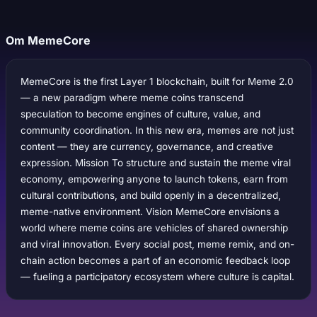
Om MemeCore
MemeCore is the first Layer 1 blockchain, built for Meme 2.0
— a new paradigm where meme coins transcend
speculation to become engines of culture, value, and
community coordination. In this new era, memes are not just
content — they are currency, governance, and creative
expression. Mission To structure and sustain the meme viral
economy, empowering anyone to launch tokens, earn from
cultural contributions, and build openly in a decentralized,
meme-native environment. Vision MemeCore envisions a
world where meme coins are vehicles of shared ownership
and viral innovation. Every social post, meme remix, and on-
chain action becomes a part of an economic feedback loop
— fueling a participatory ecosystem where culture is capital.