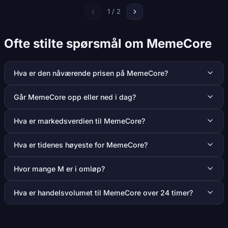
1 / 2
Ofte stilte spørsmål om MemeCore
Hva er den nåværende prisen på MemeCore?
Går MemeCore opp eller ned i dag?
Hva er markedsverdien til MemeCore?
Hva er tidenes høyeste for MemeCore?
Hvor mange M er i omløp?
Hva er handelsvolumet til MemeCore over 24 timer?