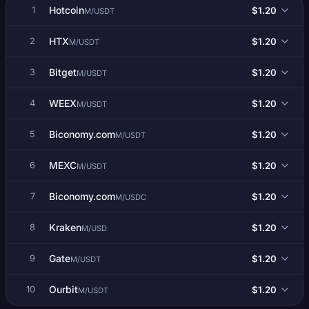
Hotcoin
$1.20
1
M/USDT
HTX
$1.20
2
M/USDT
Bitget
$1.20
3
M/USDT
WEEX
$1.20
4
M/USDT
Biconomy.com
$1.20
5
M/USDT
MEXC
$1.20
6
M/USDT
Biconomy.com
$1.20
7
M/USDC
Kraken
$1.20
8
M/USD
Gate
$1.20
9
M/USDT
Ourbit
$1.20
10
M/USDT