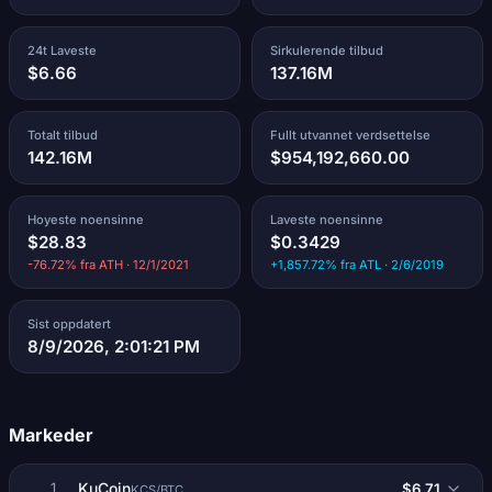
24t Laveste
Sirkulerende tilbud
$6.66
137.16M
Totalt tilbud
Fullt utvannet verdsettelse
142.16M
$954,192,660.00
Hoyeste noensinne
Laveste noensinne
$28.83
$0.3429
-76.72% fra ATH · 12/1/2021
+1,857.72% fra ATL · 2/6/2019
Sist oppdatert
8/9/2026, 2:01:21 PM
Markeder
KuCoin
$6.71
1
KCS/BTC