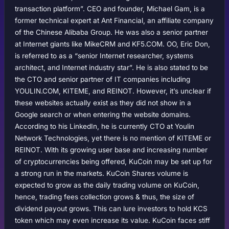
transaction platform”. CEO and founder, Michael Gam, is a
former technical expert at Ant Financial, an affiliate company
of the Chinese Alibaba Group. He was also a senior partner
at Internet giants like MikeCRM and KF5.COM. OO, Eric Don,
is referred to as a “senior Internet researcher, systems
architect, and Internet industry star”. He is also stated to be
the CTO and senior partner of IT companies including
YOULIN.COM, KITEME, and REINOT. However, it’s unclear if
these websites actually exist as they did not show in a
Google search or when entering the website domains.
According to his LinkedIn, he is currently CTO at Youlin
Network Technologies, yet there is no mention of KITEME or
REINOT. With its growing user base and increasing number
of cryptocurrencies being offered, KuCoin may be set up for
a strong run in the markets. KuCoin Shares volume is
expected to grow as the daily trading volume on KuCoin,
hence, trading fees collection grows & thus, the size of
dividend payout grows. This can lure investors to hold KCS
token which may even increase its value. KuCoin faces stiff