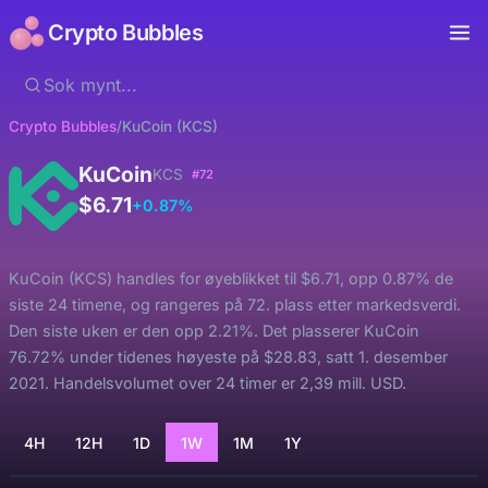
Crypto Bubbles
Crypto Bubbles
/
KuCoin (KCS)
KuCoin
KCS
#72
$6.71
+0.87%
KuCoin (KCS) handles for øyeblikket til $6.71, opp 0.87% de
siste 24 timene, og rangeres på 72. plass etter markedsverdi.
Den siste uken er den opp 2.21%. Det plasserer KuCoin
76.72% under tidenes høyeste på $28.83, satt 1. desember
2021. Handelsvolumet over 24 timer er 2,39 mill. USD.
4H
12H
1D
1W
1M
1Y