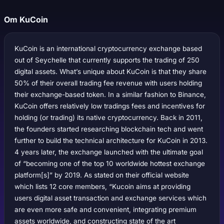
Om KuCoin
KuCoin is an international cryptocurrency exchange based
out of Seychelle that currently supports the trading of 250
digital assets. What’s unique about KuCoin is that they share
50% of their overall trading fee revenue with users holding
their exchange-based token. In a similar fashion to Binance,
KuCoin offers relatively low tradings fees and incentives for
holding (or trading) its native cryptocurrency. Back in 2011,
the founders started researching blockchain tech and went
further to build the technical architecture for KuCoin in 2013.
4 years later, the exchange launched with the ultimate goal
of “becoming one of the top 10 worldwide hottest exchange
platform[s]” by 2019. As stated on their official website
which lists 12 core members, “Kucoin aims at providing
users digital asset transaction and exchange services which
are even more safe and convenient, integrating premium
assets worldwide, and constructing state of the art