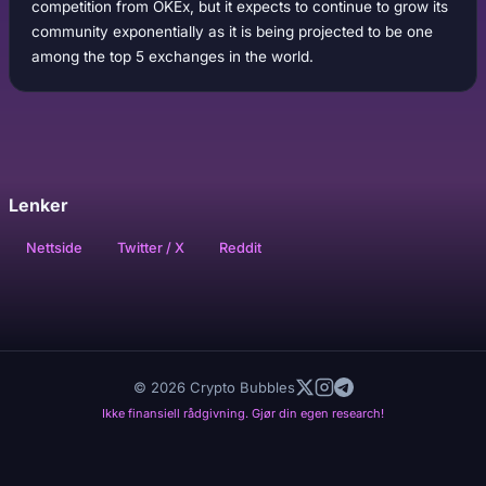
competition from OKEx, but it expects to continue to grow its
community exponentially as it is being projected to be one
among the top 5 exchanges in the world.
Lenker
Nettside
Twitter / X
Reddit
© 2026 Crypto Bubbles
Ikke finansiell rådgivning. Gjør din egen research!