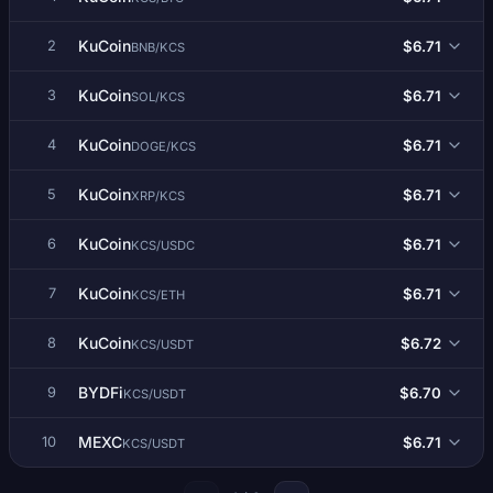
KuCoin
$6.71
2
BNB/KCS
KuCoin
$6.71
3
SOL/KCS
KuCoin
$6.71
4
DOGE/KCS
KuCoin
$6.71
5
XRP/KCS
KuCoin
$6.71
6
KCS/USDC
KuCoin
$6.71
7
KCS/ETH
KuCoin
$6.72
8
KCS/USDT
BYDFi
$6.70
9
KCS/USDT
MEXC
$6.71
10
KCS/USDT