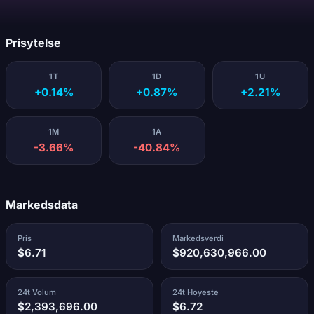
Laster...
Prisytelse
1T
1D
1U
+0.14%
+0.87%
+2.21%
1M
1A
-3.66%
-40.84%
Markedsdata
Pris
Markedsverdi
$6.71
$920,630,966.00
24t Volum
24t Hoyeste
$2,393,696.00
$6.72