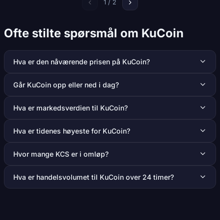
1 / 2
Ofte stilte spørsmål om KuCoin
Hva er den nåværende prisen på KuCoin?
Går KuCoin opp eller ned i dag?
Hva er markedsverdien til KuCoin?
Hva er tidenes høyeste for KuCoin?
Hvor mange KCS er i omløp?
Hva er handelsvolumet til KuCoin over 24 timer?