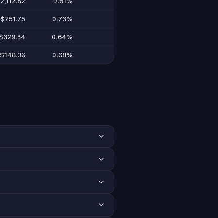
2,112.82
0.61%
$751.75
0.73%
$329.84
0.64%
$148.36
0.68%