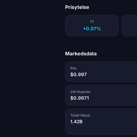
Prisytelse
1T
+0.07%
Markedsdata
Pris
$0.997
24t Hoyeste
$0.9971
Totalt tilbud
1.42B