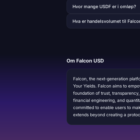
Hvor mange USDF er i omløp?
Hva er handelsvolumet til Falc
Om Falcon USD
Falcon, the next-generation platfo
Your Yields. Falcon aims to empower
foundation of trust, transparency
financial engineering, and quantit
committed to enable users to make
extends beyond creating a protoco