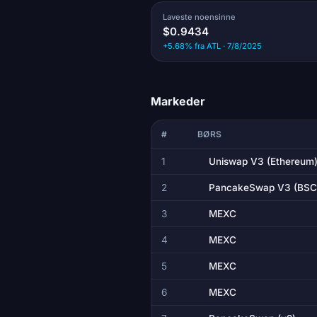
Laveste noensinne
$0.9434
+5.68% fra ATL · 7/8/2025
Markeder
#
BØRS
1
Uniswap V3 (Ethereum
2
PancakeSwap V3 (BSC
3
MEXC
4
MEXC
5
MEXC
6
MEXC