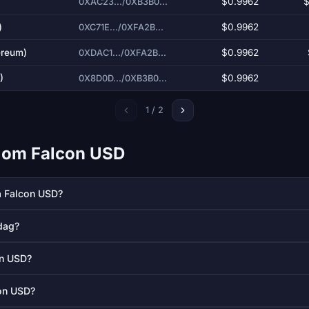
$0.9962
$
0XAC23.../0XB3B0...
)
$0.9962
0XC71E.../0XFA2B...
ereum)
$0.9962
0XDAC1.../0XFA2B...
)
$0.9962
0X8D0D.../0XB3B0...
1 / 2
l om Falcon USD
å Falcon USD?
dag?
on USD?
con USD?