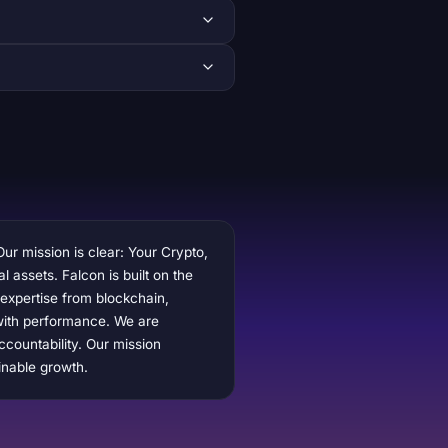
Our mission is clear: Your Crypto,
l assets. Falcon is built on the
 expertise from blockchain,
y with performance. We are
ccountability. Our mission
inable growth.