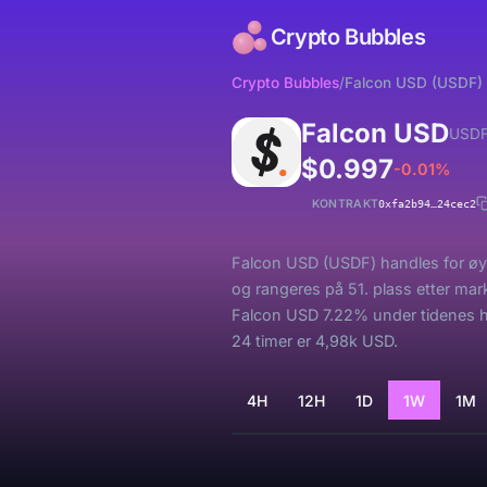
Crypto Bubbles
Crypto Bubbles
/
Falcon USD (USDF)
Falcon USD
USD
$0.997
-0.01%
KONTRAKT
0xfa2b94…24cec2
Falcon USD (USDF) handles for øyeb
og rangeres på 51. plass etter ma
Falcon USD 7.22% under tidenes h
24 timer er 4,98k USD.
4H
12H
1D
1W
1M
Laster...