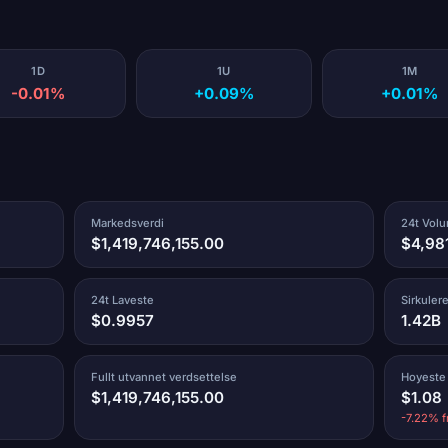
1D
1U
1M
-0.01%
+0.09%
+0.01%
Markedsverdi
24t Vol
$1,419,746,155.00
$4,98
24t Laveste
Sirkuler
$0.9957
1.42B
Fullt utvannet verdsettelse
Hoyeste
$1,419,746,155.00
$1.08
-7.22% f