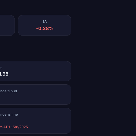
1A
-0.28%
um
1.68
ende tilbud
 noensinne
ra ATH · 5/8/2025