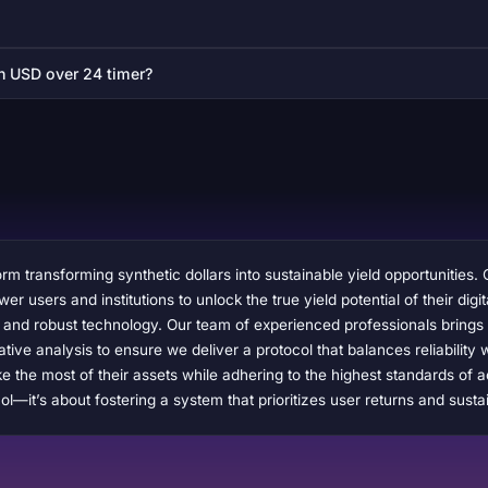
on USD over 24 timer?
rm transforming synthetic dollars into sustainable yield opportunities. 
 users and institutions to unlock the true yield potential of their digita
, and robust technology. Our team of experienced professionals brings
ative analysis to ensure we deliver a protocol that balances reliabilit
 the most of their assets while adhering to the highest standards of a
l—it’s about fostering a system that prioritizes user returns and susta