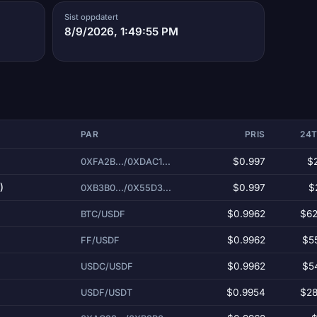
Sist oppdatert
8/9/2026, 1:49:55 PM
PAR
PRIS
24
)
$0.997
$
0XFA2B.../0XDAC1...
)
$0.997
$
0XB3B0.../0X55D3...
$0.9962
$62
BTC/USDF
$0.9962
$5
FF/USDF
$0.9962
$5
USDC/USDF
$0.9954
$28
USDF/USDT