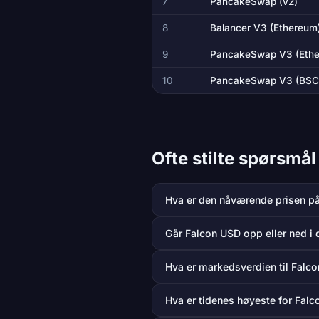
7
PancakeSwap (v2)
8
Balancer V3 (Ethereum
9
PancakeSwap V3 (Eth
10
PancakeSwap V3 (BSC
Ofte stilte spørsmå
Hva er den nåværende prisen p
Går Falcon USD opp eller ned i 
Hva er markedsverdien til Falc
Hva er tidenes høyeste for Fal