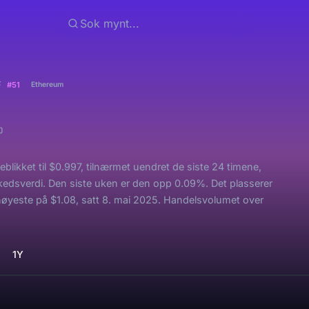
F
#51
Ethereum
likket til $0.997, tilnærmet uendret de siste 24 timene,
rkedsverdi. Den siste uken er den opp 0.09%. Det plasserer
øyeste på $1.08, satt 8. mai 2025. Handelsvolumet over
1Y