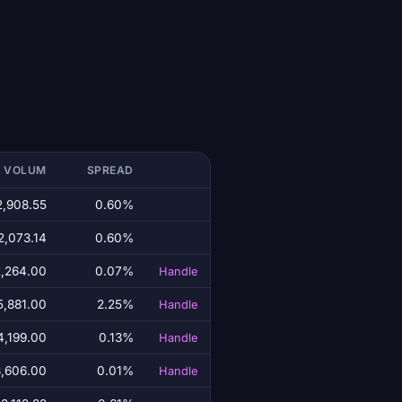
T VOLUM
SPREAD
2,908.55
0.60%
2,073.14
0.60%
,264.00
0.07%
Handle
5,881.00
2.25%
Handle
4,199.00
0.13%
Handle
,606.00
0.01%
Handle