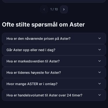
1 / 10
Ofte stilte spørsmål om Aster
Hva er den nåværende prisen på Aster?
Går Aster opp eller ned i dag?
Hva er markedsverdien til Aster?
Hva er tidenes høyeste for Aster?
Hvor mange ASTER er i omløp?
Hva er handelsvolumet til Aster over 24 timer?