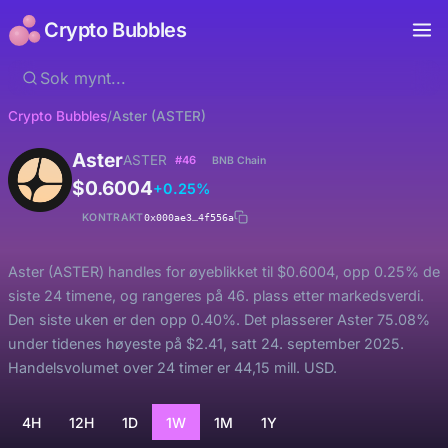
Crypto Bubbles
Crypto Bubbles
/
Aster (ASTER)
Aster
ASTER
#46
BNB Chain
$0.6004
+0.25%
KONTRAKT
0x000ae3…4f556a
Aster (ASTER) handles for øyeblikket til $0.6004, opp 0.25% de
siste 24 timene, og rangeres på 46. plass etter markedsverdi.
Den siste uken er den opp 0.40%. Det plasserer Aster 75.08%
under tidenes høyeste på $2.41, satt 24. september 2025.
Handelsvolumet over 24 timer er 44,15 mill. USD.
4H
12H
1D
1W
1M
1Y