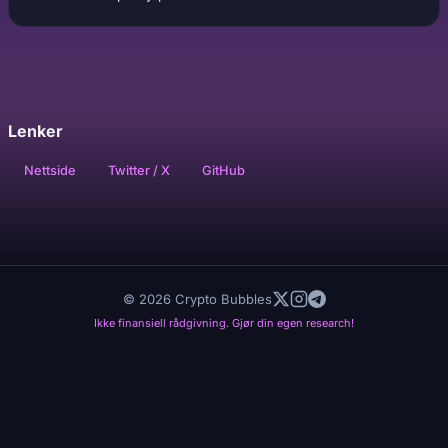
Lenker
Nettside
Twitter / X
GitHub
© 2026 Crypto Bubbles
Ikke finansiell rådgivning. Gjør din egen research!