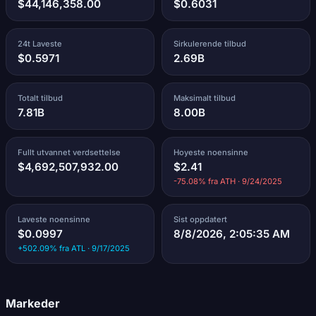
$44,146,358.00
$0.6031
24t Laveste
Sirkulerende tilbud
$0.5971
2.69B
Totalt tilbud
Maksimalt tilbud
7.81B
8.00B
Fullt utvannet verdsettelse
Hoyeste noensinne
$4,692,507,932.00
$2.41
-75.08% fra ATH · 9/24/2025
Laveste noensinne
Sist oppdatert
$0.0997
8/8/2026, 2:05:35 AM
+502.09% fra ATL · 9/17/2025
Markeder