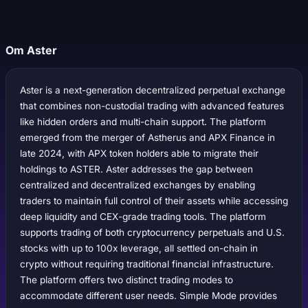
Om Aster
Aster is a next-generation decentralized perpetual exchange
that combines non-custodial trading with advanced features
like hidden orders and multi-chain support. The platform
emerged from the merger of Astherus and APX Finance in
late 2024, with APX token holders able to migrate their
holdings to ASTER. Aster addresses the gap between
centralized and decentralized exchanges by enabling
traders to maintain full control of their assets while accessing
deep liquidity and CEX-grade trading tools. The platform
supports trading of both cryptocurrency perpetuals and U.S.
stocks with up to 100x leverage, all settled on-chain in
crypto without requiring traditional financial infrastructure.
The platform offers two distinct trading modes to
accommodate different user needs. Simple Mode provides