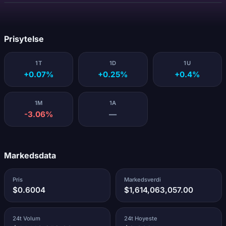
Laster...
Prisytelse
1T
1D
1U
+0.07%
+0.25%
+0.4%
1M
1A
-3.06%
—
Markedsdata
Pris
Markedsverdi
$0.6004
$1,614,063,057.00
24t Volum
24t Hoyeste