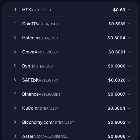
HTX
$0.60
1
ASTER/USDT
CoinTR
$0.5989
2
ASTER/USDT
Hotcoin
$0.6004
3
ASTER/USDT
GroveX
$0.6001
4
ASTER/USDT
Bybit
$0.6006
5
ASTER/USDT
SAFEbit
$0.6026
6
ASTER/TRY
Binance
$0.6007
7
ASTER/USDT
KuCoin
$0.6004
8
ASTER/USDT
Biconomy.com
$0.6002
9
ASTER/USDT
Aster
$0.6006
10
0X000A.../0X55D3...