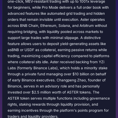
one-click, MEV-resistant trading with up to 1001x leverage
for beginners, while Pro Mode delivers a full order book with
advanced features like automated grid trading and hidden
orders that remain invisible until execution. Aster operates
across BNB Chain, Ethereum, Solana, and Arbitrum without
requiring bridging, with liquidity pooled across markets to
support large trades with minimal slippage. A distinctive
feature allows users to deposit yield-generating assets like
asBNB or USDF as collateral, earning passive returns while
trading, maximizing capital efficiency compared to platforms
where collateral sits idle. Aster received backing from YZi
Labs (formerly Binance Labs), which holds a minority stake
through a private fund managing over $10 billion on behalf
of early Binance executives. Changpeng Zhao, founder of
Binance, serves in an advisory role and has personally
invested over $2.5 million worth of ASTER tokens. The
ASTER token serves multiple functions including governance
rights, staking rewards through liquidity provision, and
earning incentives through the platform's points program for
traders and liquidity providers.