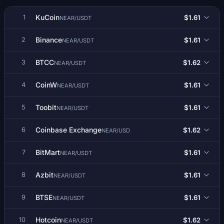
KuCoin
$1.61
1
NEAR/USDT
Binance
$1.61
2
NEAR/USDT
BTCC
$1.62
3
NEAR/USDT
CoinW
$1.61
4
NEAR/USDT
Toobit
$1.61
5
NEAR/USDT
Coinbase Exchange
$1.62
6
NEAR/USD
BitMart
$1.61
7
NEAR/USDT
Azbit
$1.61
8
NEAR/USDT
BTSE
$1.61
9
NEAR/USDT
Hotcoin
$1.62
10
NEAR/USDT