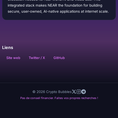
integrated stack makes NEAR the foundation for building
secure, user-owned, AI-native applications at internet scale.
Liens
Site web
Twitter / X
GitHub
© 2026 Crypto Bubbles
Pas de conseil financier. Faites vos propres recherches !