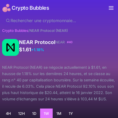
Crypto Bubbles
Crypto Bubbles
/
NEAR Protocol (NEAR)
NEAR Protocol
NEAR
#40
$1.61
+1.18%
NEAR Protocol (NEAR) se négocie actuellement à $1.61, en
hausse de 1.18% sur les dernières 24 heures, et se classe au
rang n° 40 par capitalisation boursière. Sur la semaine écoulée,
il recule de 6.03%. Cela place NEAR Protocol 92.10% sous son
plus haut historique de $20.44, atteint le 16 janvier 2022. Son
volume d’échanges sur 24 heures s’élève à 103,44 M $US.
4H
12H
1D
1W
1M
1Y