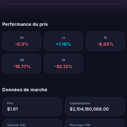
Chargement...
Performance du prix
1H
1J
1S
-0.3%
+1.18%
-6.03%
1M
1A
-16.77%
-42.13%
Données de marché
Prix
Capitalisation
$1.61
$2,104,180,089.00
Volume 24h
Plus haut 24h