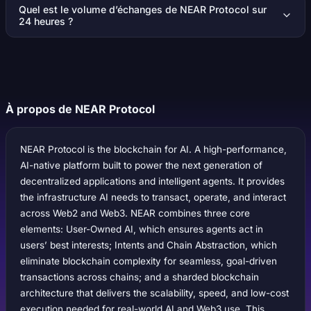
Quel est le volume d’échanges de NEAR Protocol sur
24 heures ?
À propos de NEAR Protocol
NEAR Protocol is the blockchain for AI. A high-performance,
AI-native platform built to power the next generation of
decentralized applications and intelligent agents. It provides
the infrastructure AI needs to transact, operate, and interact
across Web2 and Web3. NEAR combines three core
elements: User-Owned AI, which ensures agents act in
users’ best interests; Intents and Chain Abstraction, which
eliminate blockchain complexity for seamless, goal-driven
transactions across chains; and a sharded blockchain
architecture that delivers the scalability, speed, and low-cost
execution needed for real-world AI and Web3 use. This