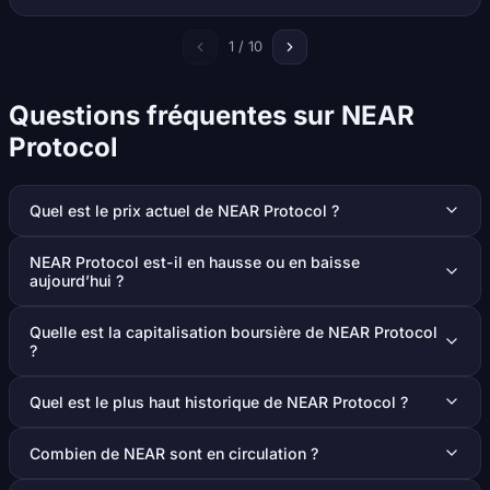
1 / 10
Questions fréquentes sur NEAR
Protocol
Quel est le prix actuel de NEAR Protocol ?
NEAR Protocol est-il en hausse ou en baisse
aujourd’hui ?
Quelle est la capitalisation boursière de NEAR Protocol
?
Quel est le plus haut historique de NEAR Protocol ?
Combien de NEAR sont en circulation ?