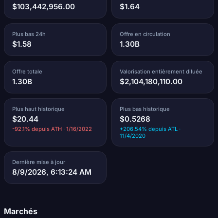
$103,442,956.00
$1.64
Plus bas 24h
Offre en circulation
$1.58
1.30B
Offre totale
Valorisation entièrement diluée
1.30B
$2,104,180,110.00
Plus haut historique
Plus bas historique
$20.44
$0.5268
-92.1% depuis ATH · 1/16/2022
+206.54% depuis ATL ·
11/4/2020
Dernière mise à jour
8/9/2026, 6:13:24 AM
Marchés