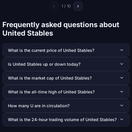
1 / 10
Frequently asked questions about
United Stables
What is the current price of United Stables?
Is United Stables up or down today?
What is the market cap of United Stables?
What is the all-time high of United Stables?
How many U are in circulation?
What is the 24-hour trading volume of United Stables?