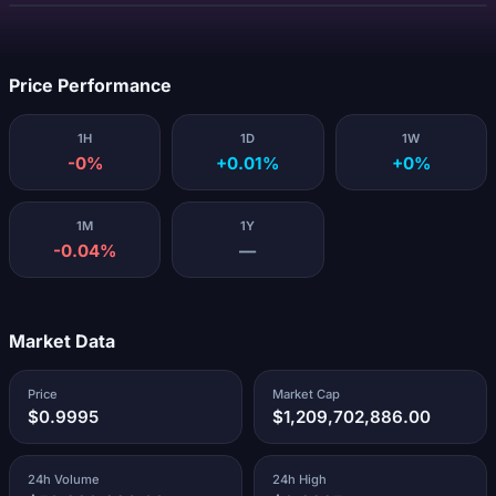
Loading...
Price Performance
1H
1D
1W
-0%
+0.01%
+0%
1M
1Y
-0.04%
—
Market Data
Price
Market Cap
$0.9995
$1,209,702,886.00
24h Volume
24h High