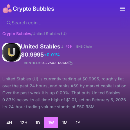
Crypto Bubbles
Crypto Bubbles
/
United Stables (U)
United Stables
U
#59
BNB Chain
$0.9995
+0.01%
CONTRACT
0xce2443…666666
United Stables (U) is currently trading at $0.9995, roughly flat
over the past 24 hours, and ranks #59 by market capitalization.
Over the past week it is up 0.00%. That puts United Stables
0.83% below its all-time high of $1.01, set on February 5, 2026.
Its 24-hour trading volume stands at $50.98M.
4H
12H
1D
1W
1M
1Y