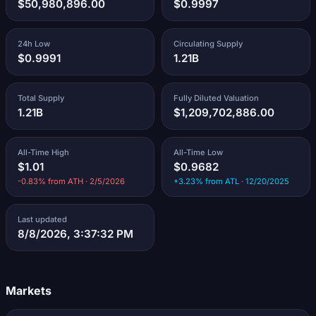
$50,980,896.00
$0.9997
24h Low
Circulating Supply
$0.9991
1.21B
Total Supply
Fully Diluted Valuation
1.21B
$1,209,702,886.00
All-Time High
All-Time Low
$1.01
$0.9682
-0.83% from ATH · 2/5/2026
+3.23% from ATL · 12/20/2025
Last updated
8/8/2026, 3:37:32 PM
Markets