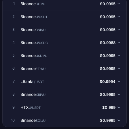
Binance
$0.9995
1
BTC/U
Binance
$0.9995
2
U/USDT
Binance
$0.9995
3
BNB/U
Binance
$0.9988
4
U/USDC
Binance
$0.9995
5
USD1/U
Binance
$0.9995
6
ETH/U
LBank
$0.9994
7
U/USDT
Binance
$0.9995
8
XRP/U
HTX
$0.999
9
U/USDT
Binance
$0.9995
10
SOL/U