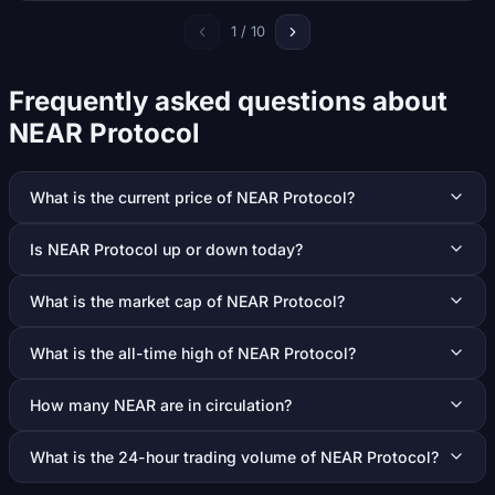
1 / 10
Frequently asked questions about
NEAR Protocol
What is the current price of NEAR Protocol?
Is NEAR Protocol up or down today?
What is the market cap of NEAR Protocol?
What is the all-time high of NEAR Protocol?
How many NEAR are in circulation?
What is the 24-hour trading volume of NEAR Protocol?