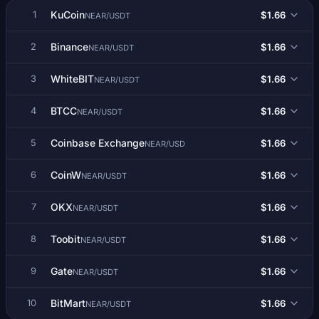
KuCoin
$1.66
1
NEAR/USDT
Binance
$1.66
2
NEAR/USDT
WhiteBIT
$1.66
3
NEAR/USDT
BTCC
$1.66
4
NEAR/USDT
Coinbase Exchange
$1.66
5
NEAR/USD
CoinW
$1.66
6
NEAR/USDT
OKX
$1.66
7
NEAR/USDT
Toobit
$1.66
8
NEAR/USDT
Gate
$1.66
9
NEAR/USDT
BitMart
$1.66
10
NEAR/USDT