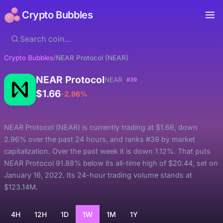
Crypto Bubbles
Crypto Bubbles
/
NEAR Protocol (NEAR)
NEAR Protocol
NEAR
#39
$1.66
-2.96%
NEAR Protocol (NEAR) is currently trading at $1.66, down
2.96% over the past 24 hours, and ranks #39 by market
capitalization. Over the past week it is down 1.12%. That puts
NEAR Protocol 91.88% below its all-time high of $20.44, set on
January 16, 2022. Its 24-hour trading volume stands at
$123.14M.
4H
12H
1D
1W
1M
1Y