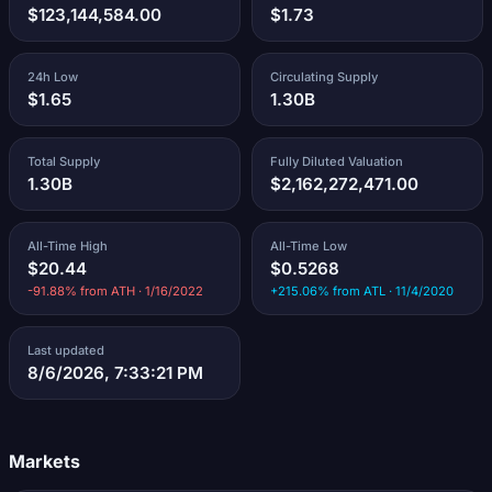
$123,144,584.00
$1.73
24h Low
Circulating Supply
$1.65
1.30B
Total Supply
Fully Diluted Valuation
1.30B
$2,162,272,471.00
All-Time High
All-Time Low
$20.44
$0.5268
-91.88% from ATH · 1/16/2022
+215.06% from ATL · 11/4/2020
Last updated
8/6/2026, 7:33:21 PM
Markets