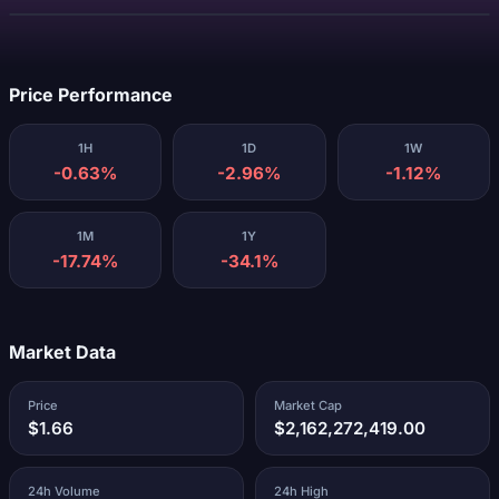
Loading...
Price Performance
1H
1D
1W
-0.63%
-2.96%
-1.12%
1M
1Y
-17.74%
-34.1%
Market Data
Price
Market Cap
$1.66
$2,162,272,419.00
24h Volume
24h High