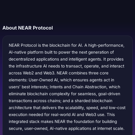
About NEAR Protocol
NEAR Protocol is the blockchain for AI. A high-performance,
AI-native platform built to power the next generation of
decentralized applications and intelligent agents. It provides
the infrastructure AI needs to transact, operate, and interact
across Web2 and Web3. NEAR combines three core
elements: User-Owned AI, which ensures agents act in
users’ best interests; Intents and Chain Abstraction, which
eliminate blockchain complexity for seamless, goal-driven
transactions across chains; and a sharded blockchain
architecture that delivers the scalability, speed, and low-cost
execution needed for real-world AI and Web3 use. This
integrated stack makes NEAR the foundation for building
secure, user-owned, AI-native applications at internet scale.