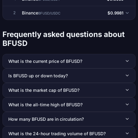
Binance
$0.9981
2
BFUSD/USDC
Frequently asked questions about
BFUSD
What is the current price of BFUSD?
Is BFUSD up or down today?
What is the market cap of BFUSD?
What is the all-time high of BFUSD?
How many BFUSD are in circulation?
What is the 24-hour trading volume of BFUSD?