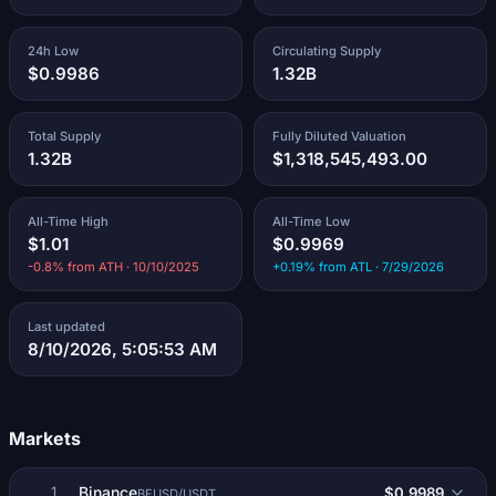
24h Low
Circulating Supply
$0.9986
1.32B
Total Supply
Fully Diluted Valuation
1.32B
$1,318,545,493.00
All-Time High
All-Time Low
$1.01
$0.9969
-0.8% from ATH · 10/10/2025
+0.19% from ATL · 7/29/2026
Last updated
8/10/2026, 5:05:53 AM
Markets
Binance
$0.9989
1
BFUSD/USDT