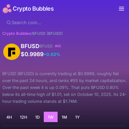
Crypto Bubbles
Crypto Bubbles
/
BFUSD (BFUSD)
BFUSD
BFUSD
#55
$0.9989
+0.02%
BFUSD (BFUSD) is currently trading at $0.9989, roughly flat
over the past 24 hours, and ranks #55 by market capitalization.
Over the past week it is up 0.09%. That puts BFUSD 0.80%
below its all-time high of $1.01, set on October 10, 2025. Its 24-
hour trading volume stands at $1.74M.
4H
12H
1D
1W
1M
1Y