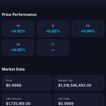
Loading...
Price Performance
1H
1D
1W
+0.02%
+0.02%
+0.09%
1M
1Y
+0.02%
—
Market Data
Price
Market Cap
$0.9989
$1,318,545,493.00
24h Volume
24h High
$1,735,169.00
$0.9989