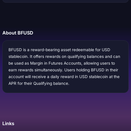
About BFUSD
BFUSD is a reward-bearing asset redeemable for USD
stablecoin. It offers rewards on qualifying balances and can
be used as Margin in Futures Accounts, allowing users to
earn rewards simultaneously. Users holding BFUSD in their
account will receive a daily reward in USD stablecoin at the
APR for their Qualifying balance.
Links